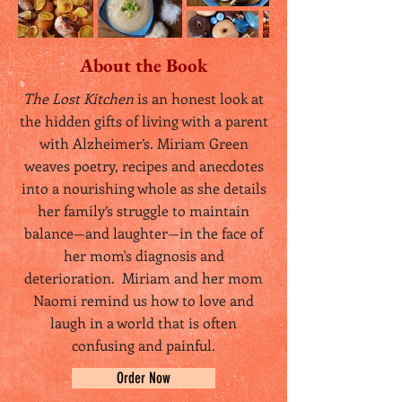
About the Book
The Lost Kitchen
is an honest look at
the hidden gifts of living with a parent
with Alzheimer’s. Miriam Green
weaves poetry, recipes and anecdotes
into a nourishing whole as she details
her family’s struggle to maintain
balance—and laughter—in the face of
her mom's diagnosis and
deterioration. Miriam and her mom
Naomi remind us how to love and
laugh in a world that is often
confusing and painful.
Order Now