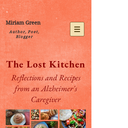
Miriam Green
Author, Poet,
Blogger
The Lost Kitchen
Reflections and Recipes
from an Alzheimer's
Caregiver