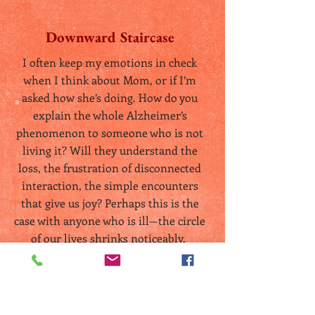
Downward Staircase
I often keep my emotions in check
when I think about Mom, or if I’m
asked how she’s doing. How do you
explain the whole Alzheimer’s
phenomenon to someone who is not
living it? Will they understand the
loss, the frustration of disconnected
interaction, the simple encounters
that give us joy? Perhaps this is the
case with anyone who is ill—the circle
of our lives shrinks noticeably.
Read More