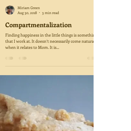
Miriam Green
Aug 30, 2018
3 min read
Compartmentalization
Finding happiness in the little things is something
that I work at. It doesn’t necessarily come naturally
when it relates to Mom. It is...