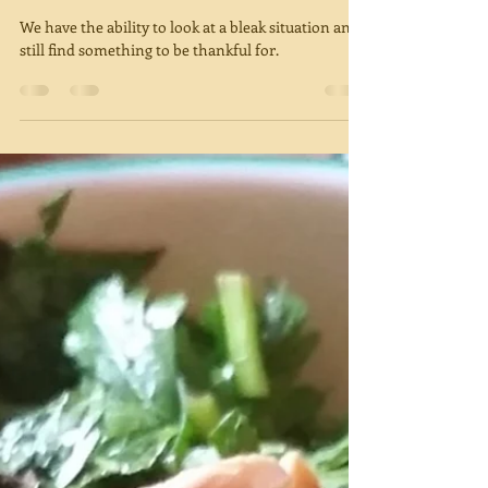
Thanks
We have the ability to look at a bleak situation and
still find something to be thankful for.