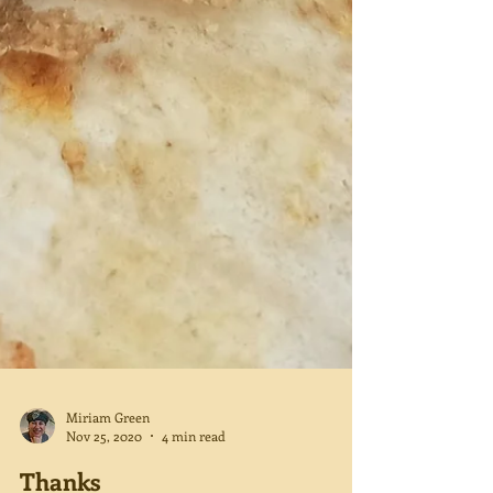
Miriam Green
Nov 25, 2020
4 min read