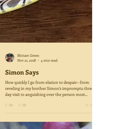
Miriam Green
Nov 21, 2018
4 min read
Simon Says
How quickly I go from elation to despair—from
reveling in my brother Simon’s impromptu three-
day visit to anguishing over the person most...