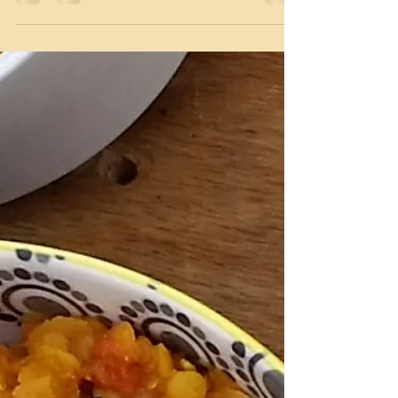
With the hot summer approaching, the residents
of Mom’s care facility have weekly ice cream treats
at tea time. A small cup of sorbet...