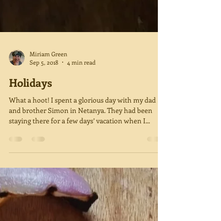
Miriam Green
Sep 5, 2018
4 min read
Holidays
What a hoot! I spent a glorious day with my dad
and brother Simon in Netanya. They had been
staying there for a few days’ vacation when I...