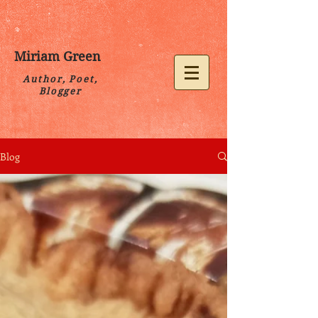
Miriam Green
Author, Poet,
Blogger
Blog