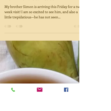
Miriam Green
Aug 22, 2018
3 min read
Downward Staircase
My brother Simon is arriving this Friday for a two-
week visit! I am so excited to see him, and also a
little trepidatious—he has not seen...