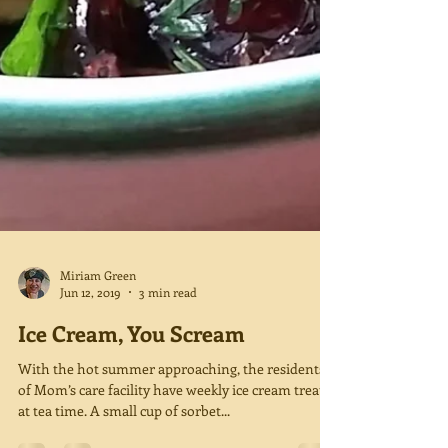
Miriam Green
Jun 12, 2019
3 min read
Ice Cream, You Scream