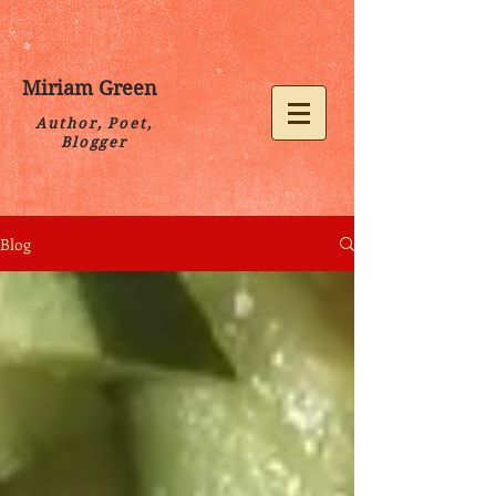
Miriam Green
Author, Poet,
Blogger
Blog