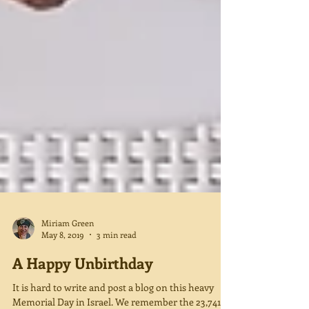
Miriam Green
May 8, 2019
3 min read
A Happy Unbirthday