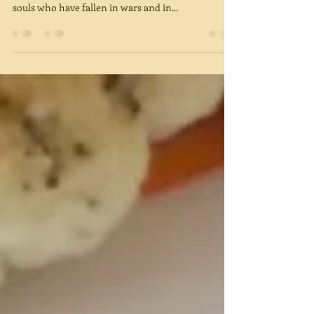
It is hard to write and post a blog on this heavy
Memorial Day in Israel. We remember the 23,741
souls who have fallen in wars and in...