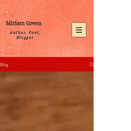
Miriam Green
Author, Poet,
Blogger
Blog