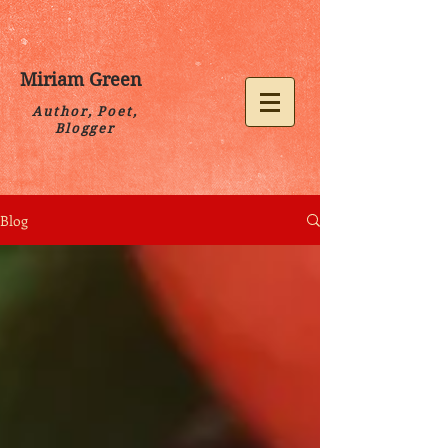
Miriam Green
Author, Poet,
Blogger
Blog