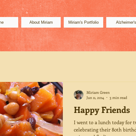
me
About Miriam
Miriam's Portfolio
Alzheimer'
Miriam Green
Jun 11, 2014
3 min read
Happy Friends
I went to a lunch today for 
celebrating their 80th birth