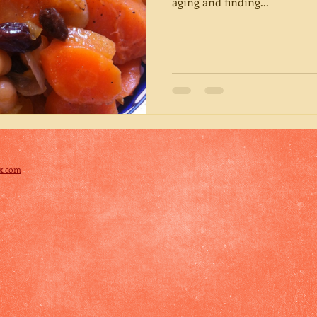
aging and finding...
x.com