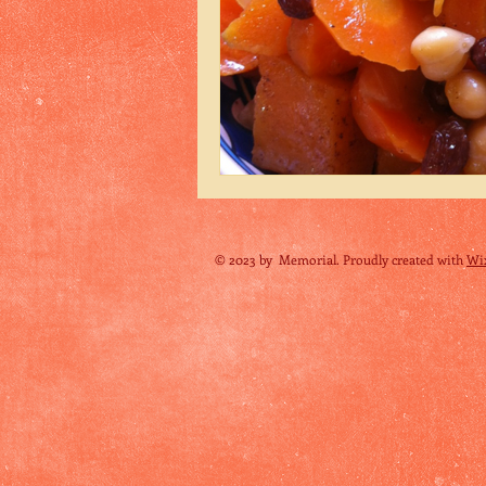
© 2023 by Memorial. Proudly created with
Wi