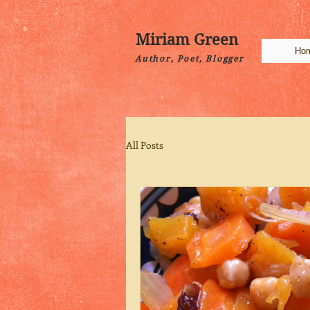
Miriam Green
Ho
Author, Poet, Blogger
All Posts