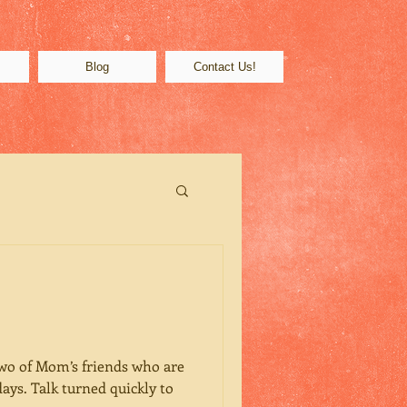
s
Blog
Contact Us!
two of Mom’s friends who are
days. Talk turned quickly to