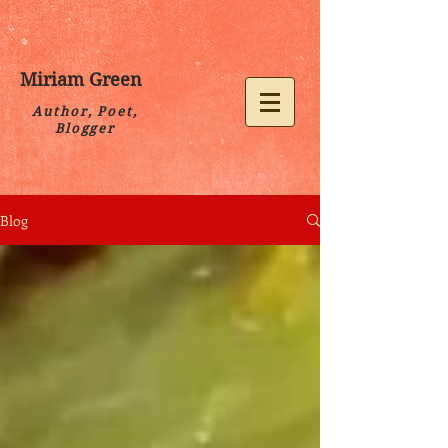
Miriam Green
Author, Poet,
Blogger
Blog