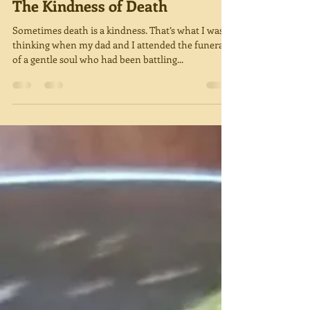
Miriam Green
May 1, 2019
4 min read
The Kindness of Death
Sometimes death is a kindness. That’s what I was
thinking when my dad and I attended the funeral
of a gentle soul who had been battling...