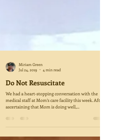
Miriam Green
Jul 24, 2019
4 min read
Do Not Resuscitate
We had a heart-stopping conversation with the
medical staff at Mom’s care facility this week. After
ascertaining that Mom is doing well,...