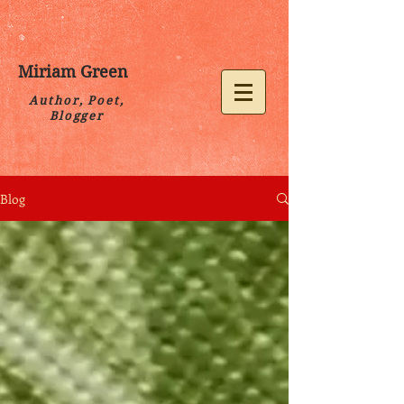
Miriam Green
Author, Poet,
Blogger
Blog