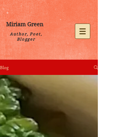
Miriam Green
Author, Poet,
Blogger
Blog