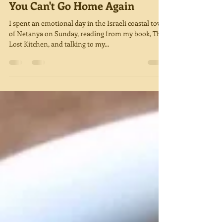
Miriam Green
Sep 4, 2019
4 min read
You Can't Go Home Again
I spent an emotional day in the Israeli coastal town
of Netanya on Sunday, reading from my book, The
Lost Kitchen, and talking to my...