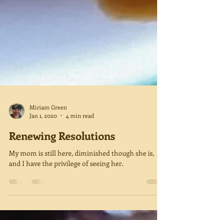
Miriam Green
Jan 1, 2020
4 min read
Renewing Resolutions
My mom is still here, diminished though she is,
and I have the privilege of seeing her.