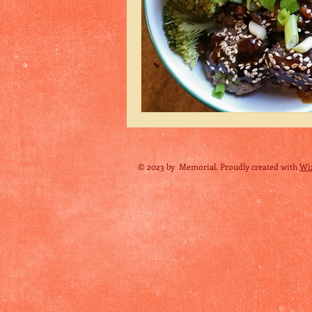
© 2023 by Memorial. Proudly created with
Wi