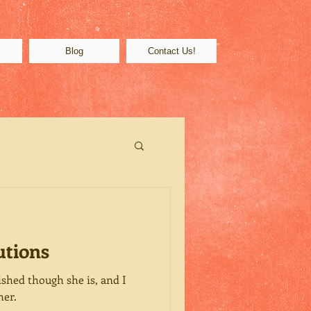
s
Blog
Contact Us!
utions
shed though she is, and I
her.