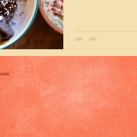
x.com