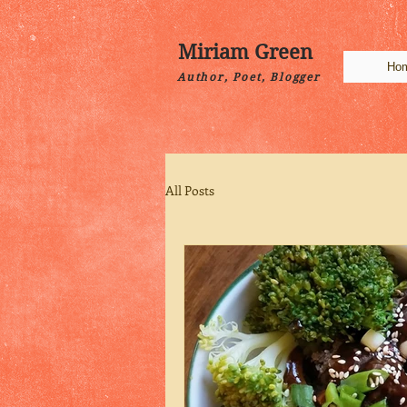
Miriam Green
Ho
Author, Poet, Blogger
All Posts