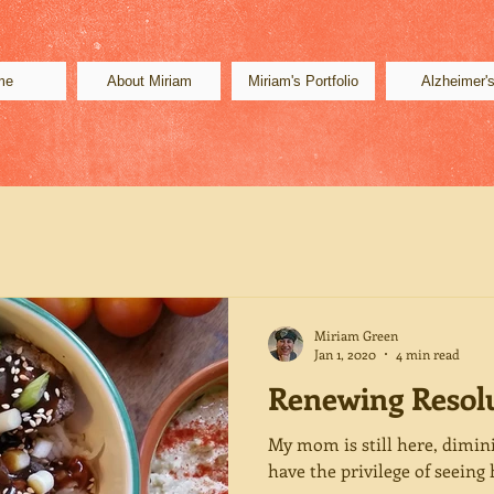
me
About Miriam
Miriam's Portfolio
Alzheimer'
Miriam Green
Jan 1, 2020
4 min read
Renewing Resol
My mom is still here, dimini
have the privilege of seeing 