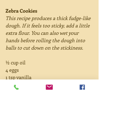
Zebra Cookies
This recipe produces a thick fudge-like 
dough. If it feels too sticky, add a little 
extra flour. You can also wet your 
hands before rolling the dough into 
balls to cut down on the stickiness.
½ cup oil
4 eggs
1 tsp vanilla
1½ cups sugar
2 cups flour
1 cup cocoa
2 tsp baking powder
½ cup powdered sugar
Directions:
Preheat oven to 350°. In a large bowl, 