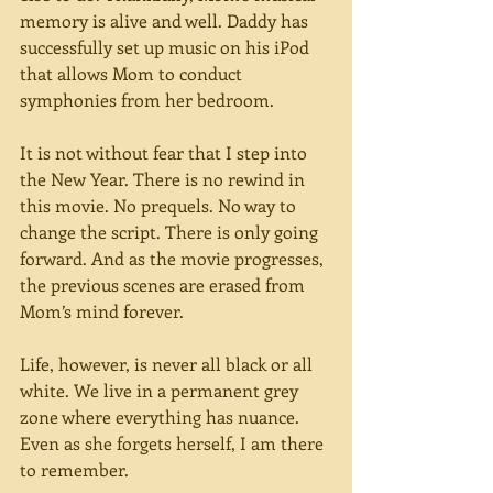
memory is alive and well. Daddy has 
successfully set up music on his iPod 
that allows Mom to conduct 
symphonies from her bedroom.
It is not without fear that I step into 
the New Year. There is no rewind in 
this movie. No prequels. No way to 
change the script. There is only going 
forward. And as the movie progresses, 
the previous scenes are erased from 
Mom’s mind forever.
Life, however, is never all black or all 
white. We live in a permanent grey 
zone where everything has nuance. 
Even as she forgets herself, I am there 
to remember.