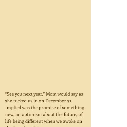
“See you next year,” Mom would say as 
she tucked us in on December 31. 
Implied was the promise of something 
new, an optimism about the future, of 
life being different when we awoke on 