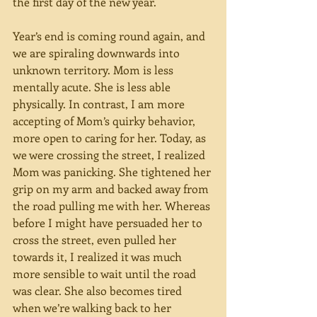
the first day of the new year.
Year’s end is coming round again, and 
we are spiraling downwards into 
unknown territory. Mom is less 
mentally acute. She is less able 
physically. In contrast, I am more 
accepting of Mom’s quirky behavior, 
more open to caring for her. Today, as 
we were crossing the street, I realized 
Mom was panicking. She tightened her 
grip on my arm and backed away from 
the road pulling me with her. Whereas 
before I might have persuaded her to 
cross the street, even pulled her 
towards it, I realized it was much 
more sensible to wait until the road 
was clear. She also becomes tired 
when we’re walking back to her 