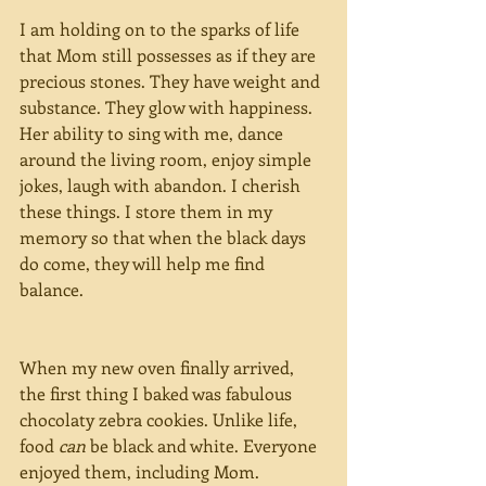
I am holding on to the sparks of life 
that Mom still possesses as if they are 
precious stones. They have weight and 
substance. They glow with happiness. 
Her ability to sing with me, dance 
around the living room, enjoy simple 
jokes, laugh with abandon. I cherish 
these things. I store them in my 
memory so that when the black days 
do come, they will help me find 
balance.
When my new oven finally arrived, 
the first thing I baked was fabulous 
chocolaty zebra cookies. Unlike life, 
food 
can 
be black and white. Everyone 
enjoyed them, including Mom.