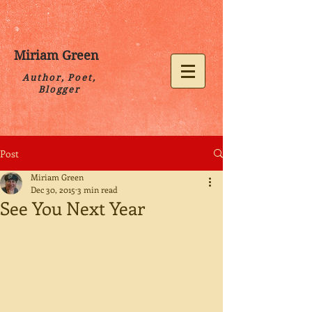
Miriam Green
Author, Poet,
Blogger
Post
Miriam Green
Dec 30, 2015
3 min read
See You Next Year