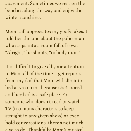
apartment. Sometimes we rest on the 
benches along the way and enjoy the 
winter sunshine.
Mom still appreciates my goofy jokes. I 
told her the one about the policeman 
who steps into a room full of cows. 
“Alright,” he shouts, “nobody moo.”
It is difficult to give all your attention 
to Mom all of the time. I get reports 
from my dad that Mom will slip into 
bed at 7:00 p.m., because she’s bored 
and her bed is a safe place. For 
someone who doesn’t read or watch 
TV (too many characters to keep 
straight in any given show) or even 
hold conversations, there’s not much 
else to do. Thankfully, Mom’s musical 