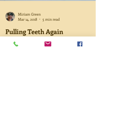
Miriam Green
Mar 14, 2018
5 min read
Pulling Teeth Again
Ever since my dad found a chunk of Mom’s tooth
on her pillow one morning, we’ve been trying to
figure out how to get Mom dental care. She...