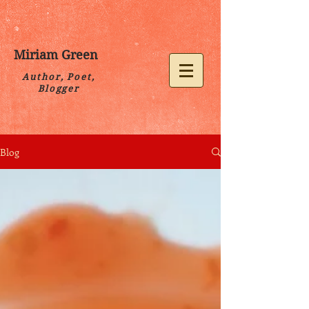
Miriam Green
Author, Poet,
Blogger
Blog