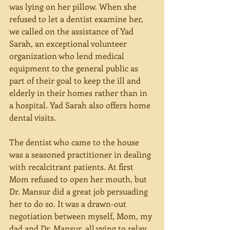
was lying on her pillow. When she 
refused to let a dentist examine her, 
we called on the assistance of Yad 
Sarah, an exceptional volunteer 
organization who lend medical 
equipment to the general public as 
part of their goal to keep the ill and 
elderly in their homes rather than in 
a hospital. Yad Sarah also offers home 
dental visits.
The dentist who came to the house 
was a seasoned practitioner in dealing 
with recalcitrant patients. At first 
Mom refused to open her mouth, but 
Dr. Mansur did a great job persuading 
her to do so. It was a drawn-out 
negotiation between myself, Mom, my 
dad and Dr. Mansur, all vying to relay 