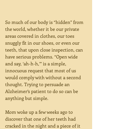
So much of our body is “hidden” from 
the world, whether it be our private 
areas covered in clothes, our toes 
snuggly fit in our shoes, or even our 
teeth, that upon close inspection, can 
have serious problems. “Open wide 
and say, ‘ah-h-h,’” is a simple, 
innocuous request that most of us 
would comply with without a second 
thought. Trying to persuade an 
Alzheimer’s patient to do so can be 
anything but simple.
Mom woke up a few weeks ago to 
discover that one of her teeth had 
cracked in the night and a piece of it 