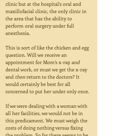
clinic but at the hospital’s oral and 
maxillofacial clinic, the only clinic in 
the area that has the ability to 
perform oral surgery under full 
anesthesia.
This is sort of like the chicken and egg 
question. Will we receive an 
appointment for Mom’s x-ray 
and 
dental work, or must we get the x-ray 
and 
then 
return to the doctors? It 
would certainly be best for all 
concerned to put her under only once.
If we were dealing with a woman with 
all her facilities, we would not be in 
this predicament. We must weigh the 
costs of doing nothing versus fixing 
the problem. So far there seems to be 