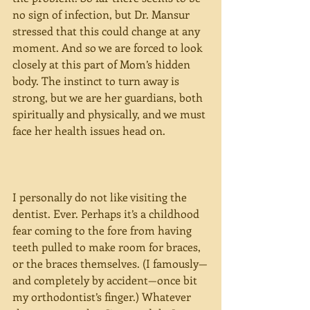
no sign of infection, but Dr. Mansur 
stressed that this could change at any 
moment. And so we are forced to look 
closely at this part of Mom’s hidden 
body. The instinct to turn away is 
strong, but we are her guardians, both 
spiritually and physically, and we must 
face her health issues head on.
I personally do not like visiting the 
dentist. Ever. Perhaps it’s a childhood 
fear coming to the fore from having 
teeth pulled to make room for braces, 
or the braces themselves. (I famously—
and completely by accident—once bit 
my orthodontist’s finger.) Whatever 