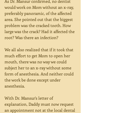
As Dr. Mansur confirmed, no dentist 
would work on Mom without an x-ray, 
preferably panoramic, of the affected 
area. She pointed out that the biggest 
problem was the cracked tooth. How 
large was the crack? Had it affected the 
root? Was there an infection?
We all also realized that if it took that 
much effort to get Mom to open her 
mouth, there was no way we could 
subject her to an x-ray without some 
form of anesthesia. And neither could 
the work be done except under 
anesthesia.
With Dr. Mansur's letter of 
explanation, Daddy must now request 
an appointment not at the local dental 