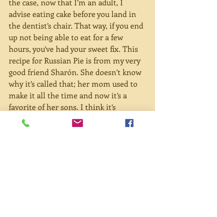
the case, now that I’m an adult, I 
advise eating cake before you land in 
the dentist’s chair. That way, if you end 
up not being able to eat for a few 
hours, you’ve had your sweet fix. This 
recipe for Russian Pie is from my very 
good friend Sharón. She doesn’t know 
why it’s called that; her mom used to 
make it all the time and now it’s a 
favorite of her sons. I think it’s 
become one of my favorites now, too.
Russian Pie
Strange name but luscious dessert. 
Everyone should try it. Thank you to 
Sharón Benheim and her lovely mom.
4 eggs, separated
2 cups sugar