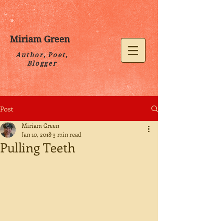
Miriam Green
Author, Poet,
Blogger
Post
Miriam Green
Jan 10, 2018
3 min read
Pulling Teeth