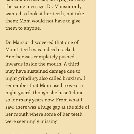
the same message: Dr. Mansur only 
wanted to look at her teeth, not take 
them; Mom would not have to give 
them to anyone.
Dr. Mansur discovered that one of 
Mom’s teeth was indeed cracked. 
Another was completely pushed 
inwards inside the mouth. A third 
may have sustained damage due to 
night grinding, also called bruxism. I 
remember that Mom used to wear a 
night guard, though she hasn’t done 
so for many years now. From what I 
saw, there was a huge gap at the side of 
her mouth where some of her teeth 
were seemingly missing.