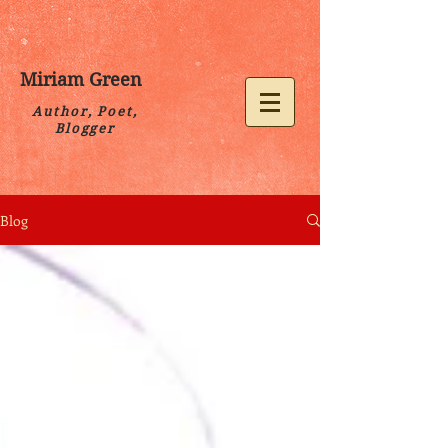
Miriam Green
Author, Poet,
Blogger
Blog