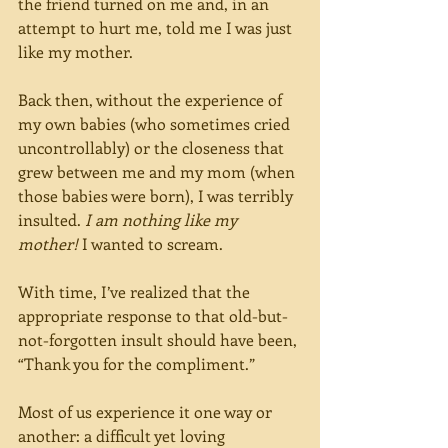
the friend turned on me and, in an 
attempt to hurt me, told me I was just 
like my mother.
Back then, without the experience of 
my own babies (who sometimes cried 
uncontrollably) or the closeness that 
grew between me and my mom (when 
those babies were born), I was terribly 
insulted. 
I am nothing like my 
mother!
 I wanted to scream.
With time, I’ve realized that the 
appropriate response to that old-but-
not-forgotten insult should have been, 
“Thank you for the compliment.”
Most of us experience it one way or 
another: a difficult yet loving 