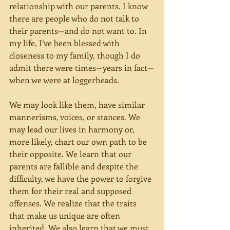
relationship with our parents. I know 
there are people who do not talk to 
their parents—and do not want to. In 
my life, I’ve been blessed with 
closeness to my family, though I do 
admit there were times—years in fact—
when we were at loggerheads.
We may look like them, have similar 
mannerisms, voices, or stances. We 
may lead our lives in harmony or, 
more likely, chart our own path to be 
their opposite. We learn that our 
parents are fallible and despite the 
difficulty, we have the power to forgive 
them for their real and supposed 
offenses. We realize that the traits 
that make us unique are often 
inherited. We also learn that we must 