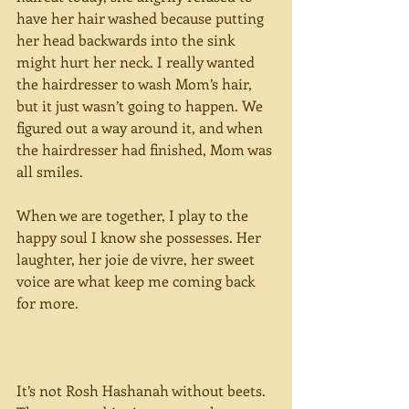
have her hair washed because putting 
her head backwards into the sink 
might hurt her neck. I really wanted 
the hairdresser to wash Mom’s hair, 
but it just wasn’t going to happen. We 
figured out a way around it, and when 
the hairdresser had finished, Mom was 
all smiles.
When we are together, I play to the 
happy soul I know she possesses. Her 
laughter, her joie de vivre, her sweet 
voice are what keep me coming back 
for more.
It’s not Rosh Hashanah without beets. 