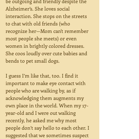
be outgoing and friendly despite the 
Alzheimer’s. She loves social 
interaction. She stops on the streets 
to chat with old friends (who 
recognize her—Mom can't remember 
most people she meets) or even 
women in brightly colored dresses. 
She coos loudly over cute babies and 
bends to pet small dogs.
I guess I’m like that, too. I find it 
important to make eye contact with 
people who are walking by, as if 
acknowledging them augments my 
own place in the world. When my 17-
year-old and I were out walking 
recently, he asked me why most 
people don’t say hello to each other. I 
suggested that we sometimes suspect 