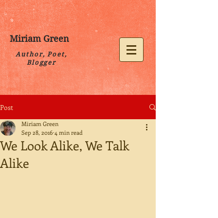
Miriam Green
Author, Poet,
Blogger
Post
Miriam Green
Sep 28, 2016
4 min read
We Look Alike, We Talk
Alike