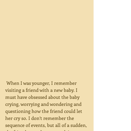
 When I was younger, I remember 
visiting a friend with a new baby. I 
must have obsessed about the baby 
crying, worrying and wondering and 
questioning how the friend could let 
her cry so. I don’t remember the 
sequence of events, but all of a sudden, 