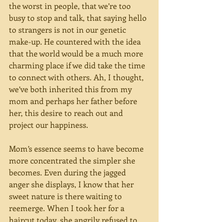
the worst in people, that we’re too 
busy to stop and talk, that saying hello 
to strangers is not in our genetic 
make-up. He countered with the idea 
that the world would be a much more 
charming place if we did take the time 
to connect with others. Ah, I thought, 
we’ve both inherited this from my 
mom and perhaps her father before 
her, this desire to reach out and 
project our happiness.
Mom’s essence seems to have become 
more concentrated the simpler she 
becomes. Even during the jagged 
anger she displays, I know that her 
sweet nature is there waiting to 
reemerge. When I took her for a 
haircut today, she angrily refused to 