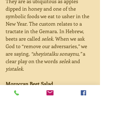
They are as ubiquitous as apples 
dipped in honey and one of the 
symbolic foods we eat to usher in the 
New Year. The custom relates to a 
tractate in the Gemara. In Hebrew, 
beets are called 
selek
. When we ask 
God to “remove our adversaries,” we 
are saying, 
“sheyistalku sonaynu,”
 a 
clear play on the words 
selek 
and 
yistalek
.
Moroccan Beet Salad
Having never made beet salad before, I 
was imagining a long, drawn-out 
process, but it was easier than I 
expected. And perhaps I don’t hate 
beets as much as I thought I did.
4-5 medium-sized (or 2 large) beets, 