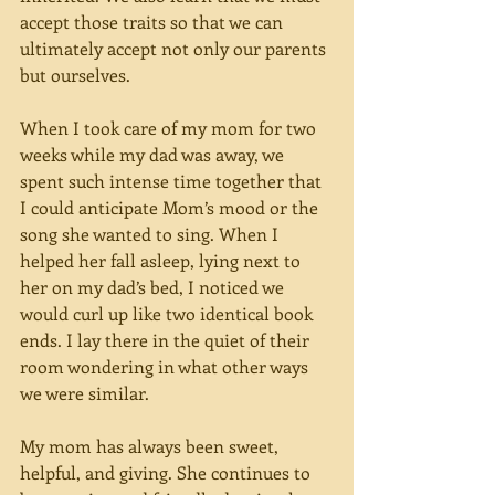
accept those traits so that we can 
ultimately accept not only our parents 
but ourselves.
When I took care of my mom for two 
weeks while my dad was away, we 
spent such intense time together that 
I could anticipate Mom’s mood or the 
song she wanted to sing. When I 
helped her fall asleep, lying next to 
her on my dad’s bed, I noticed we 
would curl up like two identical book 
ends. I lay there in the quiet of their 
room wondering in what other ways 
we were similar.
My mom has always been sweet, 
helpful, and giving. She continues to 