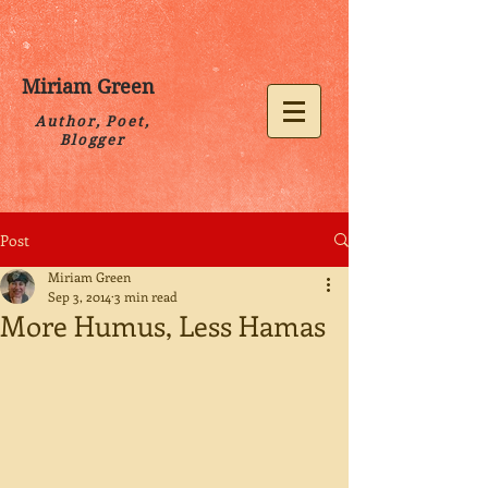
Miriam Green
Author, Poet,
Blogger
Post
Miriam Green
Sep 3, 2014
3 min read
More Humus, Less Hamas