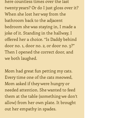
here countless times over the last 
twenty years? Or do I just gloss over it? 
When she lost her way from the 
bathroom back to the adjacent 
bedroom she was staying in, I made a 
joke of it. Standing in the hallway, I 
offered her a choice. “Is Daddy behind 
door no. 1, door no. 2, or door no. 3?” 
Then I opened the correct door, and 
we both laughed. 
Mom had great fun petting my cats. 
Every time one of the cats meowed, 
Mom asked if they were hungry or 
needed attention. She wanted to feed 
them at the table (something we don’t 
allow) from her own plate. It brought 
out her empathy in spades. 