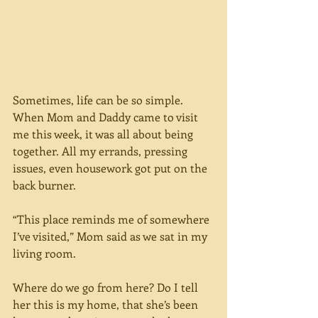
Sometimes, life can be so simple. 
When Mom and Daddy came to visit 
me this week, it was all about being 
together. All my errands, pressing 
issues, even housework got put on the 
back burner. 
“This place reminds me of somewhere 
I’ve visited,” Mom said as we sat in my 
living room. 
Where do we go from here? Do I tell 
her this is my home, that she’s been 