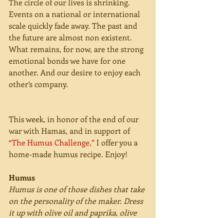
The circle of our lives is shrinking. 
Events on a national or international 
scale quickly fade away. The past and 
the future are almost non existent. 
What remains, for now, are the strong 
emotional bonds we have for one 
another. And our desire to enjoy each 
other’s company. 
This week, in honor of the end of our 
war with Hamas, and in support of 
“The Humus Challenge,”
 I offer you a 
home-made humus recipe. Enjoy! 
Humus
Humus is one of those dishes that take 
on the personality of the maker. Dress 
it up with olive oil and paprika, olive 