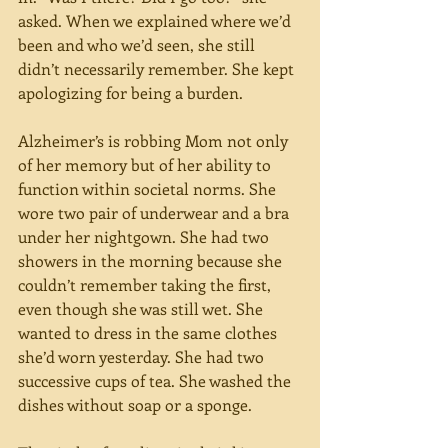
asked. When we explained where we’d 
been and who we’d seen, she still 
didn’t necessarily remember. She kept 
apologizing for being a burden. 
Alzheimer’s is robbing Mom not only 
of her memory but of her ability to 
function within societal norms. She 
wore two pair of underwear and a bra 
under her nightgown. She had two 
showers in the morning because she 
couldn’t remember taking the first, 
even though she was still wet. She 
wanted to dress in the same clothes 
she’d worn yesterday. She had two 
successive cups of tea. She washed the 
dishes without soap or a sponge. 