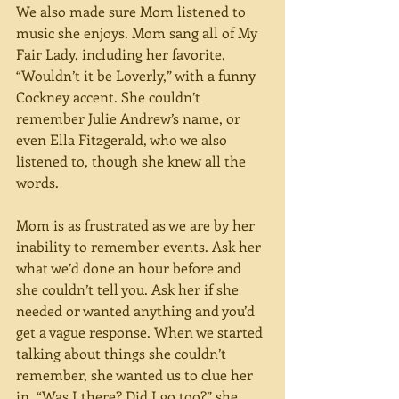
We also made sure Mom listened to 
music she enjoys. Mom sang all of My 
Fair Lady, including her favorite, 
“Wouldn’t it be Loverly,” with a funny 
Cockney accent. She couldn’t 
remember Julie Andrew’s name, or 
even Ella Fitzgerald, who we also 
listened to, though she knew all the 
words. 
Mom is as frustrated as we are by her 
inability to remember events. Ask her 
what we’d done an hour before and 
she couldn’t tell you. Ask her if she 
needed or wanted anything and you’d 
get a vague response. When we started 
talking about things she couldn’t 
remember, she wanted us to clue her 
in. “Was I there? Did I go too?” she 