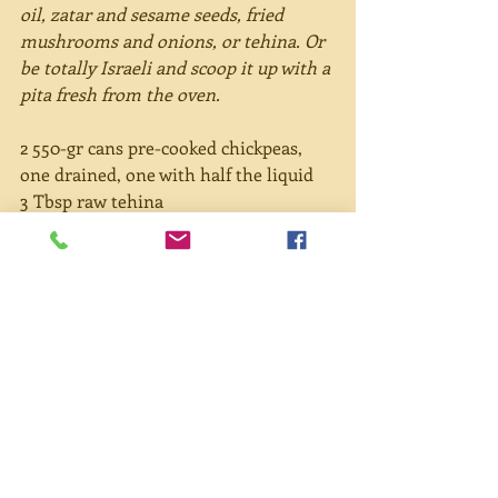
oil, zatar and sesame seeds, fried 
mushrooms and onions, or tehina. Or 
be totally Israeli and scoop it up with a 
pita fresh from the oven.
2 550-gr cans pre-cooked chickpeas, 
one drained, one with half the liquid 
3 Tbsp raw tehina 
1 Tbsp olive oil 
2 Tbsp lemon juice 
2-3 cloves garlic 
1 tsp cumin (optional) 
Salt and pepper to taste 
Paprika 
¼ cup pine nuts 
Directions:
Combine all ingredients in a blender 
and blend until creamy. If you want it 