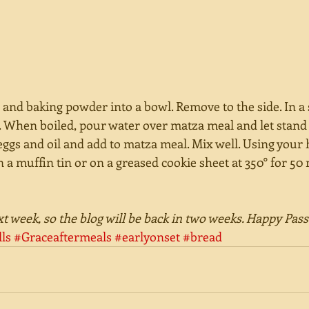
nd baking powder into a bowl. Remove to the side. In a s
t. When boiled, pour water over matza meal and let stand
eggs and oil and add to matza meal. Mix well. Using your
n a muffin tin or on a greased cookie sheet at 350° for 50 
ext week, so the blog will be back in two weeks. Happy Pas
ls
#Graceaftermeals
#earlyonset
#bread