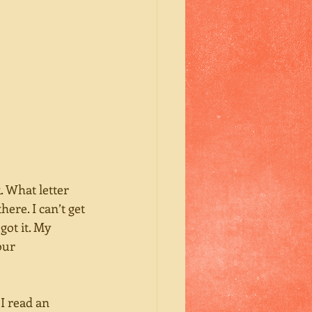
. What letter 
here. I can’t get 
got it. My 
our 
I read an 