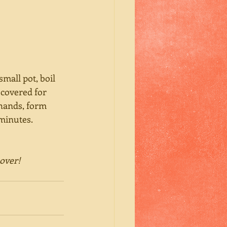
mall pot, boil 
 covered for 
 hands, form 
minutes. 
sover!