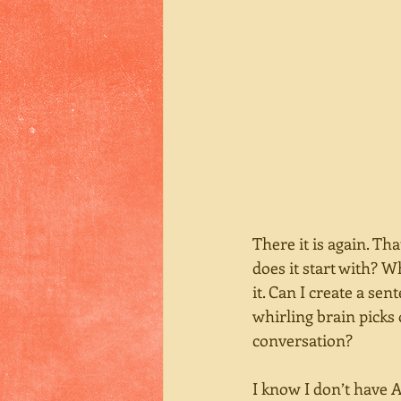
There it is again. Tha
does it start with? Wh
it. Can I create a sen
whirling brain picks 
conversation? 
I know I don’t have A