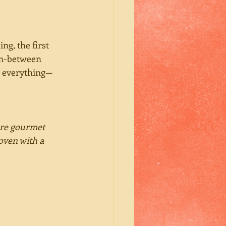
g, the first 
 in-between 
th everything—
ore gourmet 
oven with a 