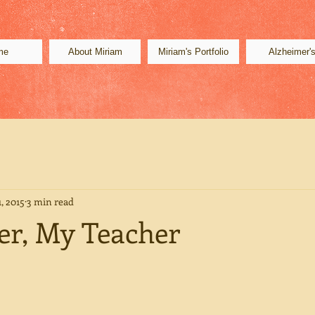
me
About Miriam
Miriam's Portfolio
Alzheimer'
, 2015
3 min read
r, My Teacher