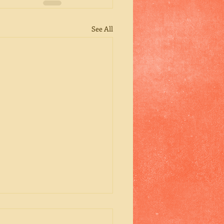
See All