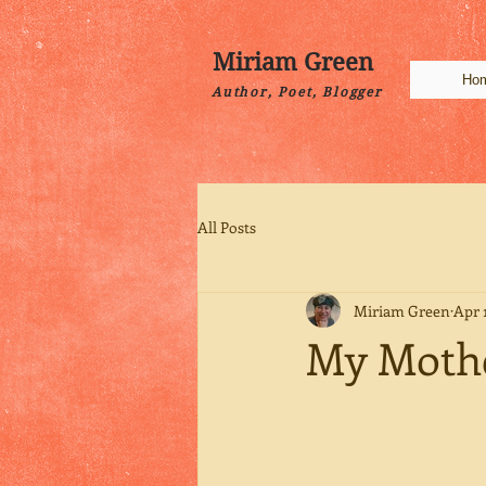
Miriam Green
Ho
Author, Poet, Blogger
All Posts
Miriam Green
Apr 1
My Mothe