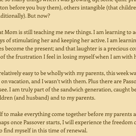
rton before you buy them), others intangible (that childr
itionally). But now? 
at Mom is still teaching me new things. I am learning to a
ays of stimulating her and keeping her active. I am learnin
es become the present; and that laughter is a precious c
of the frustration I feel in losing myself when I am with h
relatively easy to be wholly with my parents, this week w
re on vacation, and I wasn’t with them. Plus there are Pass
see. I am truly part of the sandwich generation, caught 
ildren (and husband) and to my parents.  
alf to make everything come together before my parents a
aps once Passover starts, I will experience the freedom o
 find myself in this time of renewal. 