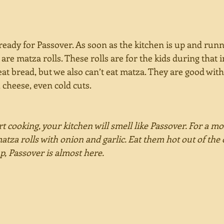
eady for Passover. As soon as the kitchen is up and runnin
are matza rolls. These rolls are for the kids during that
eat bread, but we also can’t eat matza. They are good wi
 cheese, even cold cuts. 
t cooking, your kitchen will smell like Passover. For a m
matza rolls with onion and garlic. Eat them hot out of the 
up, Passover is almost here.