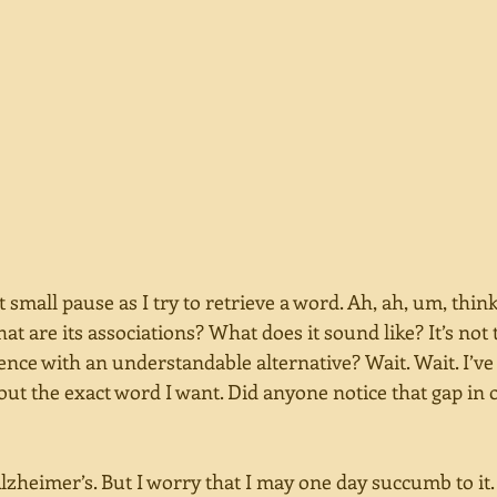
t small pause as I try to retrieve a word. Ah, ah, um, think
at are its associations? What does it sound like? It’s not t
tence with an understandable alternative? Wait. Wait. I’ve 
out the exact word I want. Did anyone notice that gap in 
lzheimer’s. But I worry that I may one day succumb to it. 