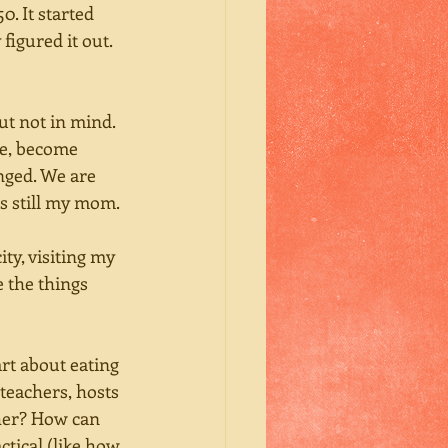
. It started 
igured it out. 
ut not in mind. 
ce, become 
nged. We are 
s still my mom. 
y, visiting my 
the things 
art about eating 
teachers, hosts 
cher? How can 
tical (like how 