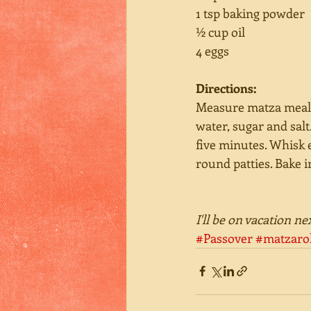
1 tsp baking powder 
½ cup oil 
4 eggs 
Directions:
Measure matza meal a
water, sugar and sal
five minutes. Whisk 
round patties. Bake i
I'll be on vacation n
#Passover
#matzarol