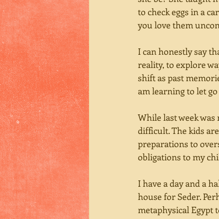
to check eggs in a ca
you love them uncond
I can honestly say th
reality, to explore w
shift as past memori
am learning to let go 
While last week was 
difficult. The kids a
preparations to over
obligations to my ch
I have a day and a h
house for Seder. Perh
metaphysical Egypt to