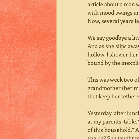
article about a man w
with mood swings and
Now, several years la
We say goodbye a litt
And as she slips awa
hollow. I shower her
bound by the inexplic
This was week two of
grandmother (her mo
that keep her tethere
Yesterday, after lunch
at my parents’ table
of this household.” A
she be? She taught m