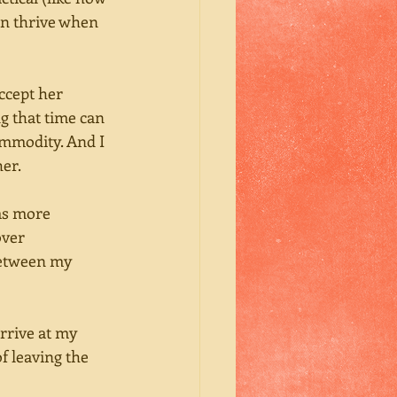
en thrive when 
ccept her 
g that time can 
ommodity. And I 
er. 
as more 
over 
between my 
rrive at my 
f leaving the 