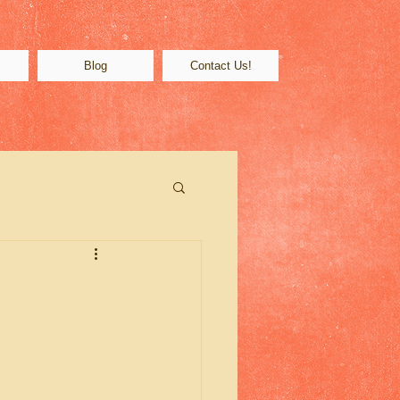
s
Blog
Contact Us!