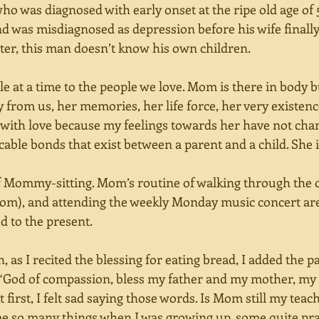
ho was diagnosed with early onset at the ripe old age of 50
 was misdiagnosed as depression before his wife finally f
ter, this man doesn’t know his own children. 
le at a time to the people we love. Mom is there in body b
y from us, her memories, her life force, her very existen
 with love because my feelings towards her have not cha
able bonds that exist between a parent and a child. She i
 Mommy-sitting. Mom’s routine of walking through the cit
m), and attending the weekly Monday music concert are 
d to the present. 
, as I recited the blessing for eating bread, I added the p
. “God of compassion, bless my father and my mother, my 
t first, I felt sad saying those words. Is Mom still my tea
e so many things when I was growing up, some quite prac