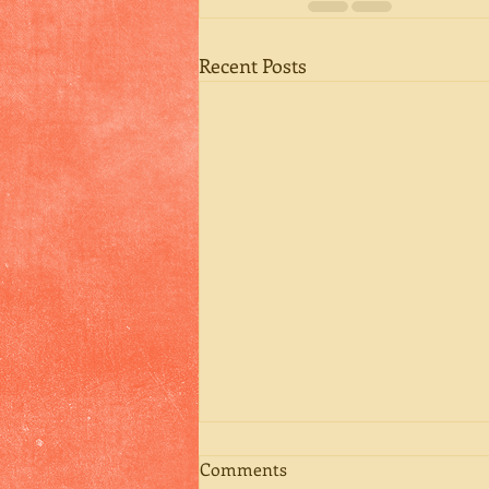
Recent Posts
Comments