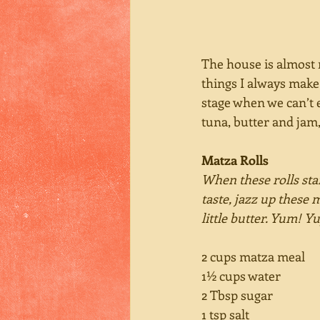
The house is almost r
things I always make 
stage when we can’t 
tuna, butter and jam,
Matza Rolls
When these rolls star
taste, jazz up these 
little butter. Yum! Y
2 cups matza meal 
1½ cups water 
2 Tbsp sugar 
1 tsp salt 