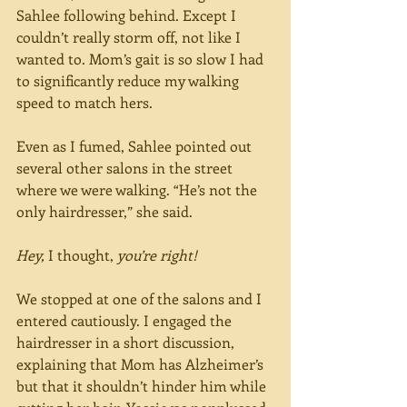
Sahlee following behind. Except I 
couldn’t really storm off, not like I 
wanted to. Mom’s gait is so slow I had 
to significantly reduce my walking 
speed to match hers.
Even as I fumed, Sahlee pointed out 
several other salons in the street 
where we were walking. “He’s not the 
only hairdresser,” she said.
Hey,
 I thought, 
you’re right!
We stopped at one of the salons and I 
entered cautiously. I engaged the 
hairdresser in a short discussion, 
explaining that Mom has Alzheimer’s 
but that it shouldn’t hinder him while 