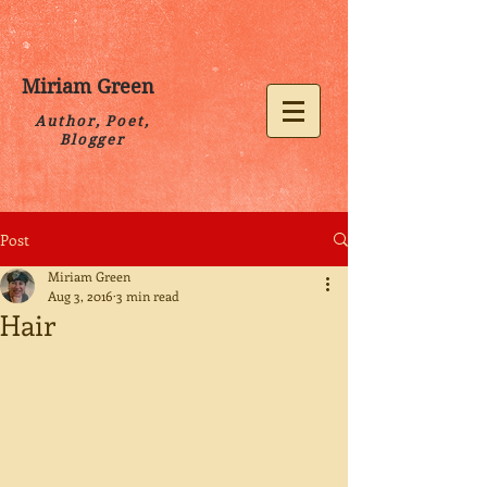
Miriam Green
Author, Poet,
Blogger
Post
Miriam Green
Aug 3, 2016
3 min read
Hair