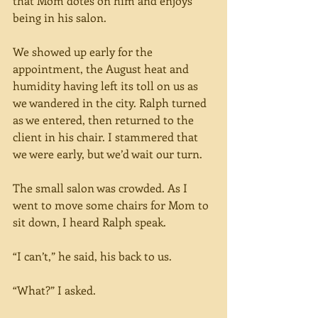
that Mom dotes on him and enjoys 
being in his salon.
We showed up early for the 
appointment, the August heat and 
humidity having left its toll on us as 
we wandered in the city. Ralph turned 
as we entered, then returned to the 
client in his chair. I stammered that 
we were early, but we’d wait our turn.
The small salon was crowded. As I 
went to move some chairs for Mom to 
sit down, I heard Ralph speak.
“I can’t,” he said, his back to us.
“What?” I asked.