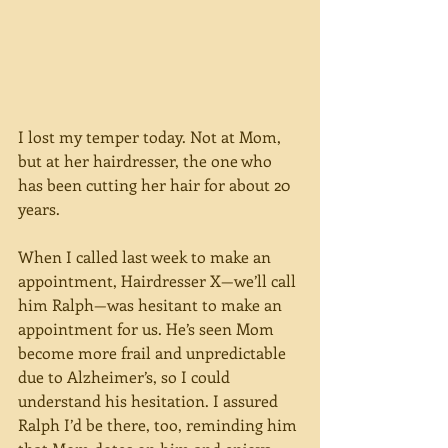
I lost my temper today. Not at Mom, 
but at her hairdresser, the one who 
has been cutting her hair for about 20 
years.
When I called last week to make an 
appointment, Hairdresser X—we’ll call 
him Ralph—was hesitant to make an 
appointment for us. He’s seen Mom 
become more frail and unpredictable 
due to Alzheimer’s, so I could 
understand his hesitation. I assured 
Ralph I’d be there, too, reminding him 