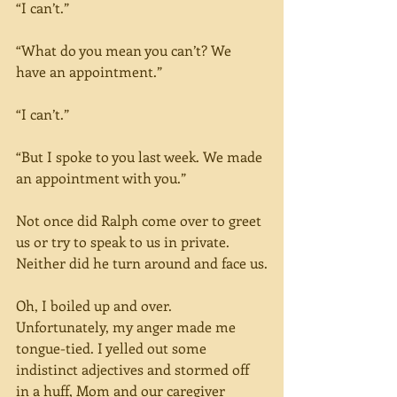
“I can’t.”
“What do you mean you can’t? We 
have an appointment.”
“I can’t.”
“But I spoke to you last week. We made 
an appointment with you.”
Not once did Ralph come over to greet 
us or try to speak to us in private. 
Neither did he turn around and face us.
Oh, I boiled up and over. 
Unfortunately, my anger made me 
tongue-tied. I yelled out some 
indistinct adjectives and stormed off 
in a huff, Mom and our caregiver 