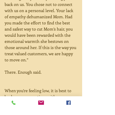
back on us. You chose not to connect 
with us on a personal level. Your lack 
of empathy dehumanized Mom. Had 
you made the effort to find the best 
and safest way to cut Mom’s hair, you 
would have been rewarded with the 
emotional warmth she bestows on 
those around her. If this is the way you 
treat valued customers, we are happy 
to move on.”
There. Enough said.
When you’re feeling low, it is best to 
buck up your emotions with 
something sweet. Now that mangoes 
are in season, here’s a recipe for 