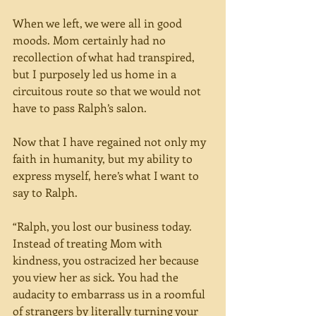
When we left, we were all in good 
moods. Mom certainly had no 
recollection of what had transpired, 
but I purposely led us home in a 
circuitous route so that we would not 
have to pass Ralph’s salon.
Now that I have regained not only my 
faith in humanity, but my ability to 
express myself, here’s what I want to 
say to Ralph.
“Ralph, you lost our business today. 
Instead of treating Mom with 
kindness, you ostracized her because 
you view her as sick. You had the 
audacity to embarrass us in a roomful 
of strangers by literally turning your 