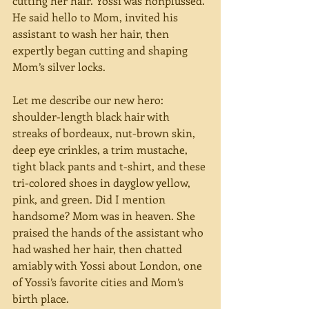
cutting her hair. Yossi was nonplussed. 
He said hello to Mom, invited his 
assistant to wash her hair, then 
expertly began cutting and shaping 
Mom’s silver locks.
Let me describe our new hero: 
shoulder-length black hair with 
streaks of bordeaux, nut-brown skin, 
deep eye crinkles, a trim mustache, 
tight black pants and t-shirt, and these 
tri-colored shoes in dayglow yellow, 
pink, and green. Did I mention 
handsome? Mom was in heaven. She 
praised the hands of the assistant who 
had washed her hair, then chatted 
amiably with Yossi about London, one 
of Yossi’s favorite cities and Mom’s 
birth place.