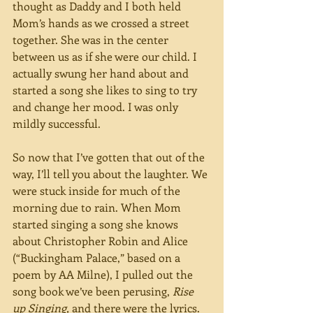
thought as Daddy and I both held 
Mom’s hands as we crossed a street 
together. She was in the center 
between us as if she were our child. I 
actually swung her hand about and 
started a song she likes to sing to try 
and change her mood. I was only 
mildly successful.
So now that I’ve gotten that out of the 
way, I’ll tell you about the laughter. We 
were stuck inside for much of the 
morning due to rain. When Mom 
started singing a song she knows 
about Christopher Robin and Alice 
(“Buckingham Palace,” based on a 
poem by AA Milne), I pulled out the 
song book we’ve been perusing, 
Rise 
up Singing, 
and there were the lyrics. 