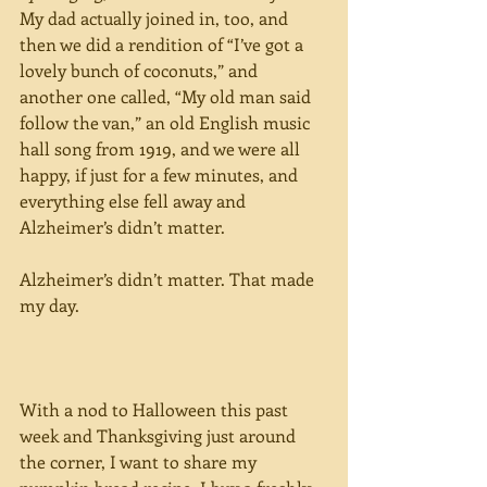
My dad actually joined in, too, and 
then we did a rendition of “I’ve got a 
lovely bunch of coconuts,” and 
another one called, “My old man said 
follow the van,” an old English music 
hall song from 1919, and we were all 
happy, if just for a few minutes, and 
everything else fell away and 
Alzheimer’s didn’t matter.
Alzheimer’s didn’t matter. That made 
my day.
With a nod to Halloween this past 
week and Thanksgiving just around 
the corner, I want to share my 