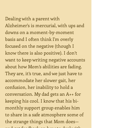
Dealing with a parent with 
Alzheimer's is mercurial, with ups and 
downs on a moment-by-moment 
basis and I often think I'm overly 
focused on the negative (though I 
know there is also positive). I don’t 
want to keep writing negative accounts 
about how Mom’s abilities are fading. 
They are, it’s true, and we just have to 
accommodate her slower gait, her 
confusion, her inability to hold a 
conversation. My dad gets an A++ for 
keeping his cool. I know that his bi-
monthly support group enables him 
to share in a safe atmosphere some of 
the strange things that Mom does—