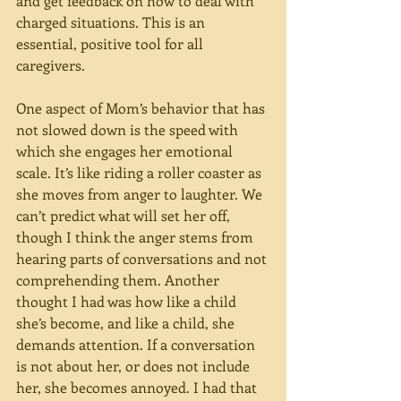
and get feedback on how to deal with 
charged situations. This is an 
essential, positive tool for all 
caregivers.
One aspect of Mom’s behavior that has 
not slowed down is the speed with 
which she engages her emotional 
scale. It’s like riding a roller coaster as 
she moves from anger to laughter. We 
can’t predict what will set her off, 
though I think the anger stems from 
hearing parts of conversations and not 
comprehending them. Another 
thought I had was how like a child 
she’s become, and like a child, she 
demands attention. If a conversation 
is not about her, or does not include 
her, she becomes annoyed. I had that 