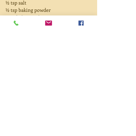
½ tsp salt
½ tsp baking powder
1 tsp baking soda
Directions:
Chop pumpkin and place in a small 
pot. Cover with water. Boil then 
simmer until pumpkin can be pierced 
easily with a knife. Drain and mash. 
Whisk oil and eggs then add sugar and 
mashed pumpkin. Add spices and salt. 
Add flour, baking powder and soda, 
and mix thoroughly. Pour into two 
loaf pans. Bake at 350° for 40 to 50 
minutes or until browned on top.
#pumpkin
#pumpkinbread
#laughter
#song
#childrenssongs
#caregiver
#rain
#thanksgiving
#sidedish