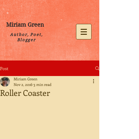
Miriam Green
Author, Poet,
Blogger
Post
Miriam Green
Nov 2, 2016
3 min read
Roller Coaster