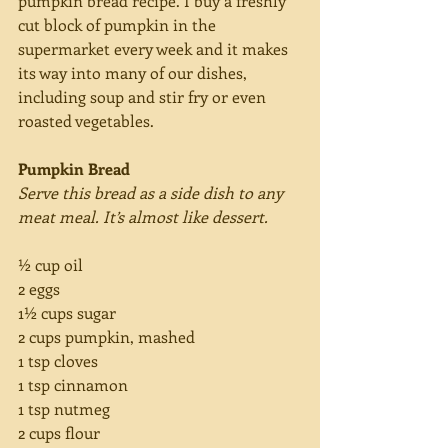
pumpkin bread recipe. I buy a freshly 
cut block of pumpkin in the 
supermarket every week and it makes 
its way into many of our dishes, 
including soup and stir fry or even 
roasted vegetables.
Pumpkin Bread
Serve this bread as a side dish to any 
meat meal. It’s almost like dessert.
½ cup oil
2 eggs
1½ cups sugar
2 cups pumpkin, mashed
1 tsp cloves
1 tsp cinnamon
1 tsp nutmeg
2 cups flour