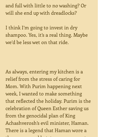
and full with little to no washing? Or 
will she end up with dreadlocks?
I think I’m going to invest in dry 
shampoo. Yes, it’s a real thing. Maybe 
we’d be less wet on that ride.
As always, entering my kitchen is a 
relief from the stress of caring for 
Mom. With Purim happening next 
week, I wanted to make something 
that reflected the holiday. Purim is the 
celebration of Queen Esther saving us 
from the genocidal plan of King 
Achashverosh’s evil minister, Haman. 
There is a legend that Haman wore a 