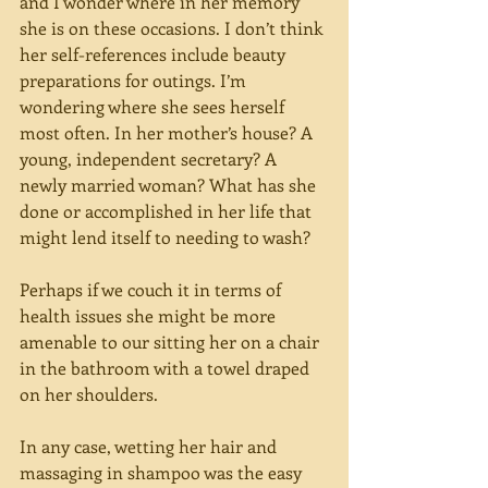
and I wonder where in her memory 
she is on these occasions. I don’t think 
her self-references include beauty 
preparations for outings. I’m 
wondering where she sees herself 
most often. In her mother’s house? A 
young, independent secretary? A 
newly married woman? What has she 
done or accomplished in her life that 
might lend itself to needing to wash?
Perhaps if we couch it in terms of 
health issues she might be more 
amenable to our sitting her on a chair 
in the bathroom with a towel draped 
on her shoulders.
In any case, wetting her hair and 
massaging in shampoo was the easy 