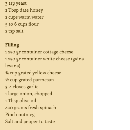
3 tsp yeast
2 Tbsp date honey
2 cups warm water
5 to 6 cups flour
2 tsp salt
Filling
1 250 gr container cottage cheese
1 250 gr container white cheese (gvina 
levana)
¾ cup grated yellow cheese
½ cup grated parmesan
3-4 cloves garlic
1 large onion, chopped
1 Tbsp olive oil
400 grams fresh spinach
Pinch nutmeg
Salt and pepper to taste