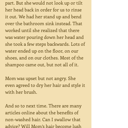
part. But she would not look up or tilt 
her head back in order for us to rinse 
it out. We had her stand up and bend 
over the bathroom sink instead. That 
worked until she realized that there 
was water pouring down her head and 
she took a few steps backwards. Lots of 
water ended up on the floor, on our 
shoes, and on our clothes. Most of the 
shampoo came out, but not all of it.
Mom was upset but not angry. She 
even agreed to dry her hair and style it 
with her brush.
And so to next time. There are many 
articles online about the benefits of 
non-washed hair. Can I swallow that 
advice? Will Mom’s hair become lush 