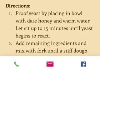
Directions:
Proof yeast by placing in bowl 
with date honey and warm water. 
Let sit up to 15 minutes until yeast 
begins to react.  
Add remaining ingredients and 
mix with fork until a stiff dough 
starts to form. Knead with hands 
for a few more minutes—adding 
more flour if dough is very sticky—
and place in a warm location to 
rise for one hour.  
Meanwhile, sauté garlic and 
onions until onions become 
translucent. Add spinach and cook 
until wilted and dark green. 
Remove from heat.  
In a large bowl, combine cheeses 