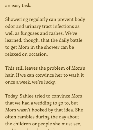
an easy task.
Showering regularly can prevent body 
odor and urinary tract infections as 
well as funguses and rashes. We’ve 
learned, though, that the daily battle 
to get Mom in the shower can be 
relaxed on occasion.
This still leaves the problem of Mom’s 
hair. If we can convince her to wash it 
once a week, we’re lucky.
Today, Sahlee tried to convince Mom 
that we had a wedding to go to, but 
Mom wasn’t hooked by that idea. She 
often rambles during the day about 
the children or people she must see, 