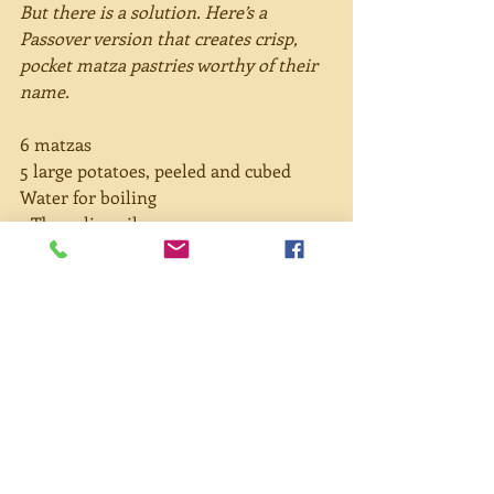
But there is a solution. Here’s a 
Passover version that creates crisp, 
pocket matza pastries worthy of their 
name.
6 matzas
5 large potatoes, peeled and cubed
Water for boiling
1 Tbsp olive oil
2 onions, sliced
3-4 cloves garlic
1 tsp paprika
Salt and pepper to taste
Olive oil for brushing
Directions:
Place potatoes and whole garlic in 
a small pan and cover with water. 
Let boil then reduce to simmer 