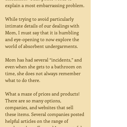
explain a most embarrassing problem.
While trying to avoid particularly 
intimate details of our dealings with 
Mom, I must say that it is humbling 
and eye-opening to now explore the 
world of absorbent undergarments.
Mom has had several “incidents,” and 
even when she gets to a bathroom on 
time, she does not always remember 
what to do there.
What a maze of prices and products! 
There are so many options, 
companies, and websites that sell 
these items. Several companies posted 
helpful articles on the range of 