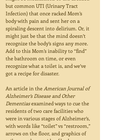
but common UTI (Urinary Tract 
Infection) that once racked Mom’s 
body with pain and sent her on a 
spiraling descent into delirium. Or, it 
might just be that the mind doesn’t 
recognize the body’s signs any more. 
Add to this Mom’s inability to “find” 
the bathroom on time, or even 
recognize what a toilet is, and we’ve 
got a recipe for disaster.
An article in the 
American Journal of 
Alzheimer’s Disease and Other 
Dementias 
examined ways to cue the 
residents of two care facilities who 
were in various stages of Alzheimer’s, 
with words like “toilet” vs “restroom,” 
arrows on the floor, and graphics of 