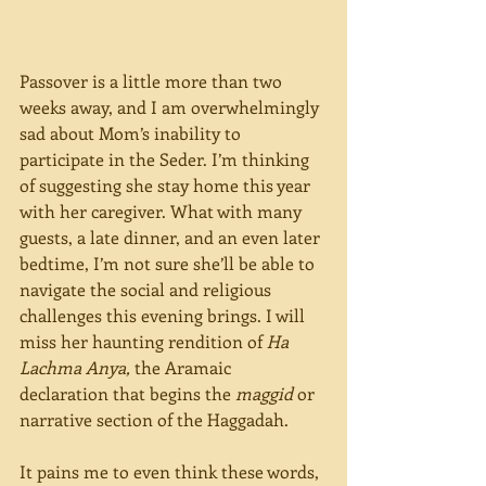
Passover is a little more than two 
weeks away, and I am overwhelmingly 
sad about Mom’s inability to 
participate in the Seder. I’m thinking 
of suggesting she stay home this year 
with her caregiver. What with many 
guests, a late dinner, and an even later 
bedtime, I’m not sure she’ll be able to 
navigate the social and religious 
challenges this evening brings. I will 
miss her haunting rendition of 
Ha 
Lachma Anya,
 the Aramaic 
declaration that begins the 
maggid 
or 
narrative section of the Haggadah.  
It pains me to even think these words, 