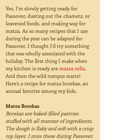
Yes, I’m slowly getting ready for 
Passover, dusting out the 
chametz
, or 
leavened foods, and making way for 
matza. As so many recipes that I use 
during the year can be adapted for 
Passover, I thought I’d try something 
that was wholly associated with the 
holiday. The first thing I make when 
my kitchen is ready are 
matza rolls
. 
And then the wild rumpus starts! 
Here’s a recipe for matza borekas, an 
annual favorite among my kids.
Matza Borekas
Borekas are baked-filled pastries 
stuffed with all manner of ingredients. 
The dough is flaky and soft with a crisp 
top layer. I miss these during Passover. 