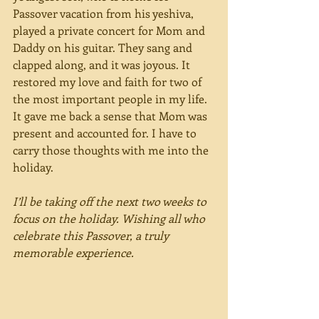
Passover vacation from his yeshiva, 
played a private concert for Mom and 
Daddy on his guitar. They sang and 
clapped along, and it was joyous. It 
restored my love and faith for two of 
the most important people in my life. 
It gave me back a sense that Mom was 
present and accounted for. I have to 
carry those thoughts with me into the 
holiday.
I’ll be taking off the next two weeks to 
focus on the holiday. Wishing all who 
celebrate this Passover, a truly 
memorable experience.