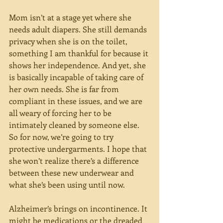
Mom isn’t at a stage yet where she 
needs adult diapers. She still demands 
privacy when she is on the toilet, 
something I am thankful for because it 
shows her independence. And yet, she 
is basically incapable of taking care of 
her own needs. She is far from 
compliant in these issues, and we are 
all weary of forcing her to be 
intimately cleaned by someone else. 
So for now, we’re going to try 
protective undergarments. I hope that 
she won’t realize there’s a difference 
between these new underwear and 
what she’s been using until now.
Alzheimer’s brings on incontinence. It 
might be medications or the dreaded 