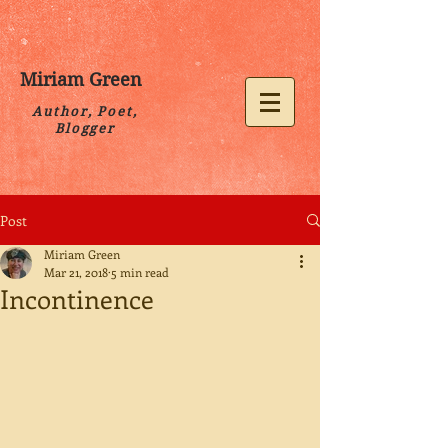
Miriam Green
Author, Poet,
Blogger
Post
Miriam Green
Mar 21, 2018
5 min read
Incontinence