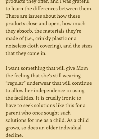
products they offer, and I was grateful 
to learn the differences between them. 
There are issues about how these 
products close and open, how much 
they absorb, the materials they’re 
made of (i.e., crinkly plastic or a 
noiseless cloth covering), and the sizes 
that they come in.
I want something that will give Mom 
the feeling that she’s still wearing 
“regular” underwear that will continue 
to allow her independence in using 
the facilities. It is cruelly ironic to 
have to seek solutions like this for a 
parent who once sought such 
solutions for me as a child. As a child 
grows, so does an older individual 
decline.