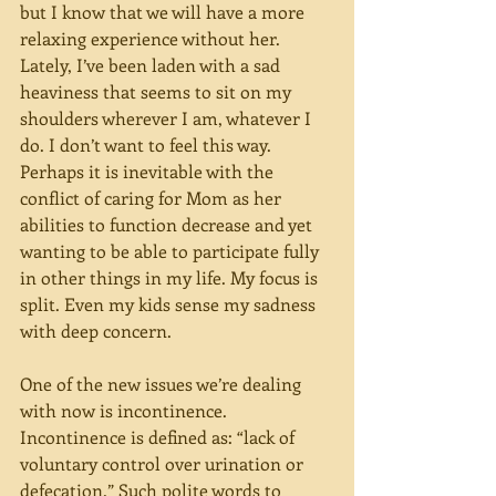
but I know that we will have a more 
relaxing experience without her. 
Lately, I’ve been laden with a sad 
heaviness that seems to sit on my 
shoulders wherever I am, whatever I 
do. I don’t want to feel this way. 
Perhaps it is inevitable with the 
conflict of caring for Mom as her 
abilities to function decrease and yet 
wanting to be able to participate fully 
in other things in my life. My focus is 
split. Even my kids sense my sadness 
with deep concern.  
One of the new issues we’re dealing 
with now is incontinence. 
Incontinence is defined as: “lack of 
voluntary control over urination or 
defecation.” Such polite words to 