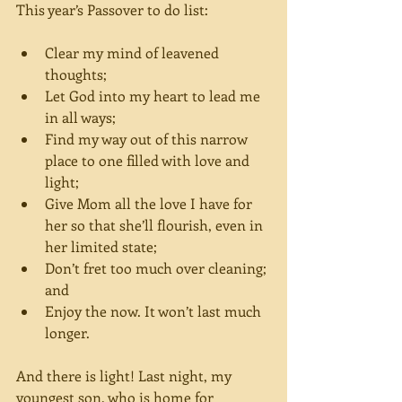
This year’s Passover to do list:
Clear my mind of leavened 
thoughts;  
Let God into my heart to lead me 
in all ways;  
Find my way out of this narrow 
place to one filled with love and 
light;  
Give Mom all the love I have for 
her so that she’ll flourish, even in 
her limited state;  
Don’t fret too much over cleaning; 
and  
Enjoy the now. It won’t last much 
longer. 
And there is light! Last night, my 
youngest son, who is home for 