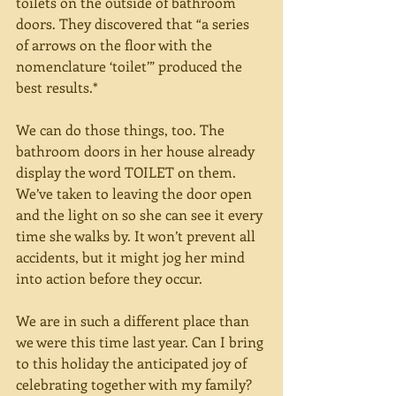
toilets on the outside of bathroom 
doors. They discovered that “a series 
of arrows on the floor with the 
nomenclature ‘toilet’” produced the 
best results.*
We can do those things, too. The 
bathroom doors in her house already 
display the word TOILET on them. 
We’ve taken to leaving the door open 
and the light on so she can see it every 
time she walks by. It won’t prevent all 
accidents, but it might jog her mind 
into action before they occur.
We are in such a different place than 
we were this time last year. Can I bring 
to this holiday the anticipated joy of 
celebrating together with my family? 