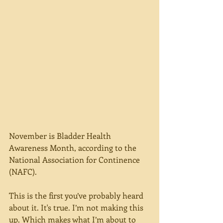
November is Bladder Health 
Awareness Month, according to the 
National Association for Continence 
(NAFC).
This is the first you’ve probably heard 
about it. It's true. I’m not making this 
up. Which makes what I’m about to 