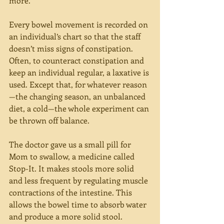
more.
Every bowel movement is recorded on 
an individual’s chart so that the staff 
doesn’t miss signs of constipation. 
Often, to counteract constipation and 
keep an individual regular, a laxative is 
used. Except that, for whatever reason
—the changing season, an unbalanced 
diet, a cold—the whole experiment can 
be thrown off balance.
The doctor gave us a small pill for 
Mom to swallow, a medicine called 
Stop-It. It makes stools more solid 
and less frequent by regulating muscle 
contractions of the intestine. This 
allows the bowel time to absorb water 
and produce a more solid stool.