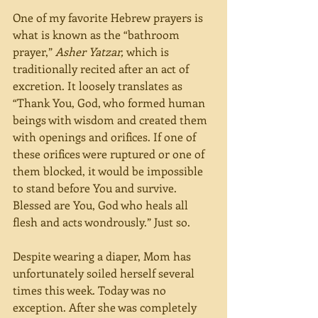
One of my favorite Hebrew prayers is 
what is known as the “bathroom 
prayer,” 
Asher Yatzar, 
which is 
traditionally recited after an act of 
excretion. It loosely translates as 
“Thank You, God, who formed human 
beings with wisdom and created them 
with openings and orifices. If one of 
these orifices were ruptured or one of 
them blocked, it would be impossible 
to stand before You and survive. 
Blessed are You, God who heals all 
flesh and acts wondrously.” Just so.
Despite wearing a diaper, Mom has 
unfortunately soiled herself several 
times this week. Today was no 
exception. After she was completely 