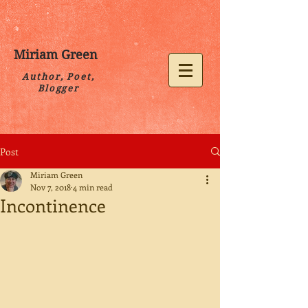
Miriam Green
Author, Poet,
Blogger
Post
Miriam Green
Nov 7, 2018
4 min read
Incontinence