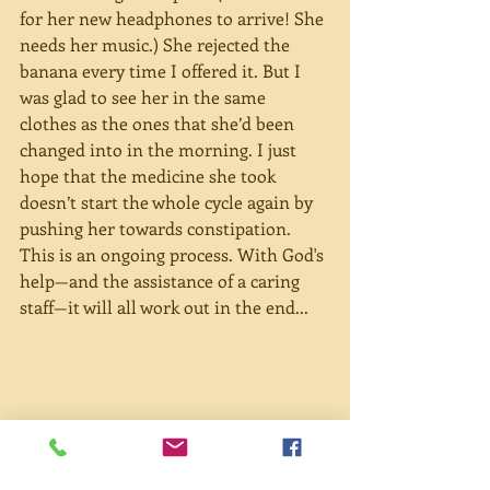
for her new headphones to arrive! She 
needs her music.) She rejected the 
banana every time I offered it. But I 
was glad to see her in the same 
clothes as the ones that she’d been 
changed into in the morning. I just 
hope that the medicine she took 
doesn’t start the whole cycle again by 
pushing her towards constipation. 
This is an ongoing process. With God's 
help—and the assistance of a caring 
staff—it will all work out in the end...
Potatoes are such a mild food that 
they are actually quite good to 