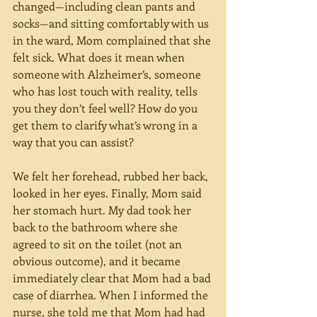
changed—including clean pants and 
socks—and sitting comfortably with us 
in the ward, Mom complained that she 
felt sick. What does it mean when 
someone with Alzheimer’s, someone 
who has lost touch with reality, tells 
you they don’t feel well? How do you 
get them to clarify what’s wrong in a 
way that you can assist?
We felt her forehead, rubbed her back, 
looked in her eyes. Finally, Mom said 
her stomach hurt. My dad took her 
back to the bathroom where she 
agreed to sit on the toilet (not an 
obvious outcome), and it became 
immediately clear that Mom had a bad 
case of diarrhea. When I informed the 
nurse, she told me that Mom had had 