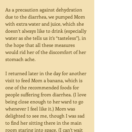
As a precaution against dehydration 
due to the diarrhea, we pumped Mom 
with extra water and juice, which she 
doesn’t always like to drink (especially 
water as she tells us it’s “tasteless”), in 
the hope that all these measures 
would rid her of the discomfort of her 
stomach ache.
I returned later in the day for another 
visit to feed Mom a banana, which is 
one of the recommended foods for 
people suffering from diarrhea. (I love 
being close enough to her ward to go 
whenever I feel like it.) Mom was 
delighted to see me, though I was sad 
to find her sitting there in the main 
room staring into space. (I can’t wait 