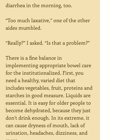
diarrhea in the morning, too.
“Too much laxative,” one of the other 
aides mumbled.
“Really?” I asked. “Is that a problem?”
There is a fine balance in 
implementing appropriate bowel care 
for the institutionalized. First, you 
need a healthy, varied diet that 
includes vegetables, fruit, proteins and 
starches in good measure. Liquids are 
essential. It is easy for older people to 
become dehydrated, because they just 
don’t drink enough. In its extreme, it 
can cause dryness of mouth, lack of 
urination, headaches, dizziness, and 