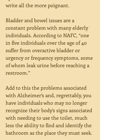
write all the more poignant.
Bladder and bowel issues are a 
constant problem with many elderly 
individuals. According to NAFC, “one 
in five individuals over the age of 40 
suffer from overactive bladder or 
urgency or frequency symptoms, some 
of whom leak urine before reaching a 
restroom.”
Add to this the problems associated 
with Alzheimer’s and, regrettably, you 
have individuals who may no longer 
recognize their body’s signs associated 
with needing to use the toilet, much 
less the ability to find and identify the 
bathroom as the place they must seek.