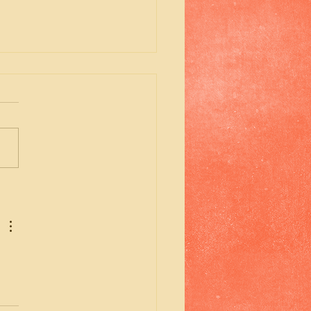
emory of my Aunt
ara