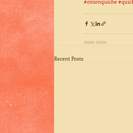
#onionquiche
#quic
Recent Posts