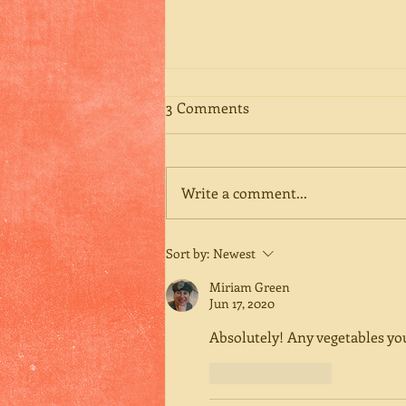
3 Comments
Write a comment...
Happy Birthday, Mom
Sort by:
Newest
Miriam Green
Jun 17, 2020
Absolutely! Any vegetables you
Like
Reply