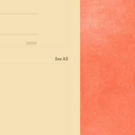
See All