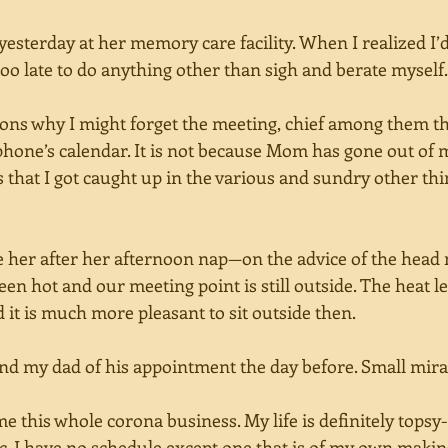
 yesterday at her memory care facility. When I realized I
oo late to do anything other than sigh and berate myself.
ns why I might forget the meeting, chief among them tha
hone’s calendar. It is not because Mom has gone out of m
’s that I got caught up in the various and sundry other thi
e her after her afternoon nap—on the advice of the hea
n hot and our meeting point is still outside. The heat l
 it is much more pleasant to sit outside then. 
nd my dad of his appointment the day before. Small mira
ame this whole corona business. My life is definitely topsy
ic. I have no schedule except one that is of my own maki