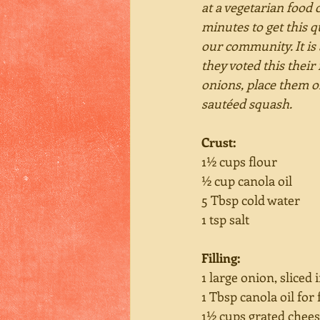
at a vegetarian food 
minutes to get this q
our community. It is
they voted this their
onions, place them o
sautéed squash.
Crust: 
1½ cups flour
½ cup canola oil
5 Tbsp cold water
1 tsp salt
Filling:
1 large onion, sliced 
1 Tbsp canola oil for 
1½ cups grated chee