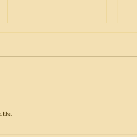
Can We Influence Our Fate?
In M
Barb
 like. 