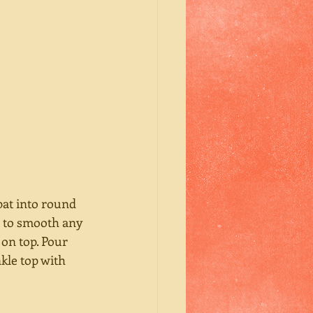
pat into round 
e to smooth any 
 on top. Pour 
kle top with 