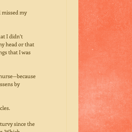
’d missed my 
t I didn’t 
y head or that 
ngs that I was 
d nurse—because 
essens by 
cles.
-turvy since the 
ng. Which 