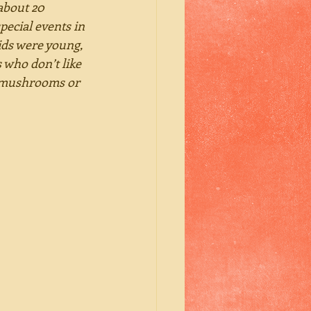
about 20 
pecial events in 
ids were young, 
 who don’t like 
e mushrooms or 