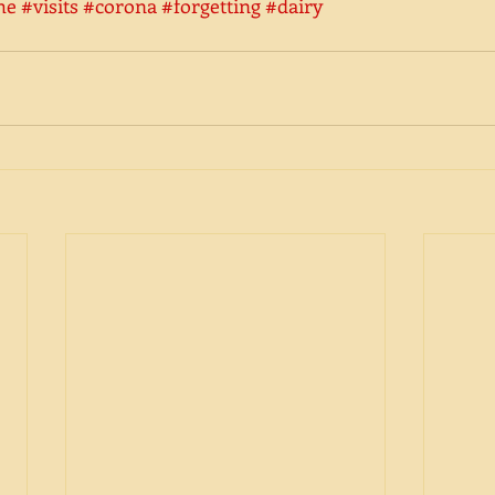
he
#visits
#corona
#forgetting
#dairy