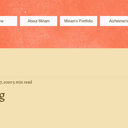
me
About Miriam
Miriam's Portfolio
Alzheimer'
7, 2020
3 min read
g