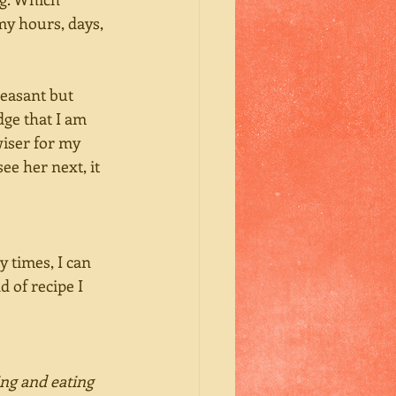
my hours, days, 
leasant but 
ge that I am 
wiser for my 
ee her next, it 
 times, I can 
 of recipe I 
ng and eating 