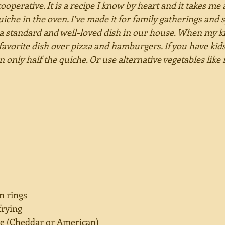
cooperative. It is a recipe I know by heart and it takes me 
uiche in the oven. I’ve made it for family gatherings and s
 a standard and well-loved dish in our house. When my k
 favorite dish over pizza and hamburgers. If you have kids
n only half the quiche. Or use alternative vegetables lik
in rings
frying
se (Cheddar or American)