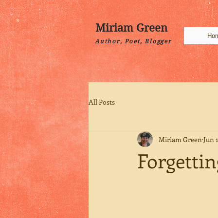
Miriam Green
Ho
Author, Poet, Blogger
All Posts
Miriam Green
Jun 1
Forgettin