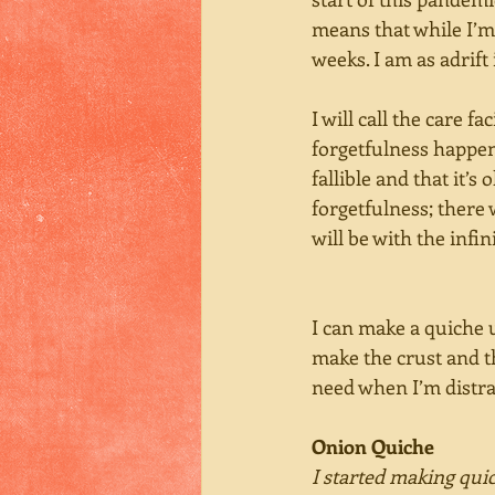
means that while I’m 
weeks. I am as adrift
I will call the care f
forgetfulness happens
fallible and that it’s
forgetfulness; there 
will be with the infi
I can make a quiche u
make the crust and th
need when I’m distra
Onion Quiche
I started making qui