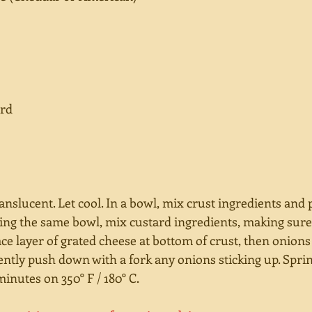
ard
anslucent. Let cool. In a bowl, mix crust ingredients and 
Using the same bowl, mix custard ingredients, making sur
ace layer of grated cheese at bottom of crust, then onions
ently push down with a fork any onions sticking up. Sprin
inutes on 350° F / 180° C. 