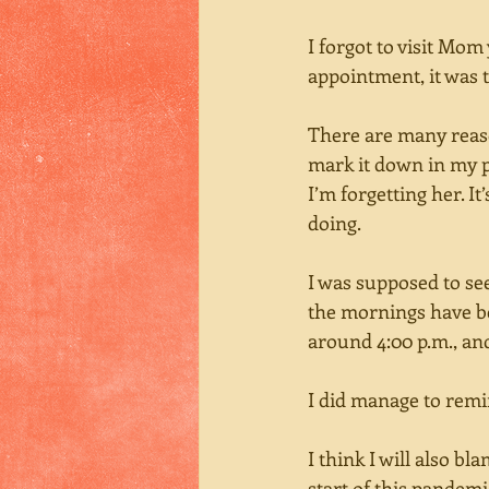
I forgot to visit Mom
appointment, it was t
There are many reaso
mark it down in my p
I’m forgetting her. It
doing. 
I was supposed to se
the mornings have bee
around 4:00 p.m., and
I did manage to remi
I think I will also bl
start of this pandem