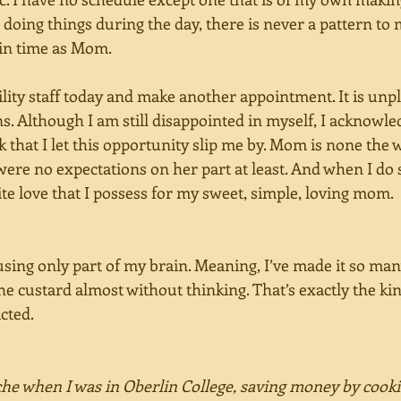
doing things during the day, there is never a pattern to 
 in time as Mom.
acility staff today and make another appointment. It is unp
. Although I am still disappointed in myself, I acknowled
 ok that I let this opportunity slip me by. Mom is none the 
were no expectations on her part at least. And when I do s
nite love that I possess for my sweet, simple, loving mom.
sing only part of my brain. Meaning, I’ve made it so many
e custard almost without thinking. That’s exactly the kind
cted. 
che when I was in Oberlin College, saving money by cooki