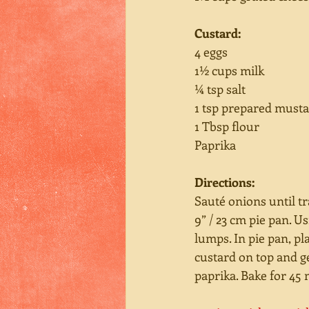
Custard:
4 eggs
1½ cups milk
¼ tsp salt
1 tsp prepared must
1 Tbsp flour
Paprika
Directions:
Sauté onions until tr
9” / 23 cm pie pan. 
lumps. In pie pan, pl
custard on top and g
paprika. Bake for 45 m