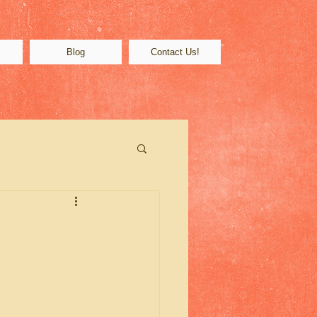
s
Blog
Contact Us!