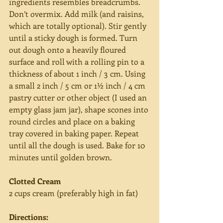
ingredients resembles breadcrumbs. 
Don’t overmix. Add milk (and raisins, 
which are totally optional). Stir gently 
until a sticky dough is formed. Turn 
out dough onto a heavily floured 
surface and roll with a rolling pin to a 
thickness of about 1 inch / 3 cm. Using 
a small 2 inch / 5 cm or 1½ inch / 4 cm 
pastry cutter or other object (I used an 
empty glass jam jar), shape scones into 
round circles and place on a baking 
tray covered in baking paper. Repeat 
until all the dough is used. Bake for 10 
minutes until golden brown.
Clotted Cream
2 cups cream (preferably high in fat)
Directions: