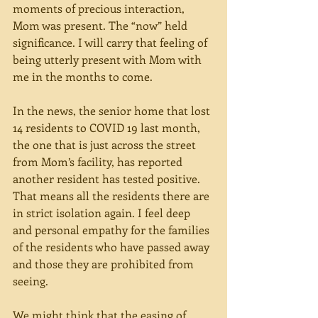
moments of precious interaction, 
Mom was present. The “now” held 
significance. I will carry that feeling of 
being utterly present with Mom with 
me in the months to come.
In the news, the senior home that lost 
14 residents to COVID 19 last month, 
the one that is just across the street 
from Mom’s facility, has reported 
another resident has tested positive. 
That means all the residents there are 
in strict isolation again. I feel deep 
and personal empathy for the families 
of the residents who have passed away 
and those they are prohibited from 
seeing. 
We might think that the easing of 