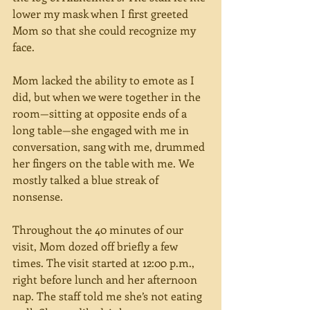
lower my mask when I first greeted 
Mom so that she could recognize my 
face.
Mom lacked the ability to emote as I 
did, but when we were together in the 
room—sitting at opposite ends of a 
long table—she engaged with me in 
conversation, sang with me, drummed 
her fingers on the table with me. We 
mostly talked a blue streak of 
nonsense. 
Throughout the 40 minutes of our 
visit, Mom dozed off briefly a few 
times. The visit started at 12:00 p.m., 
right before lunch and her afternoon 
nap. The staff told me she’s not eating 