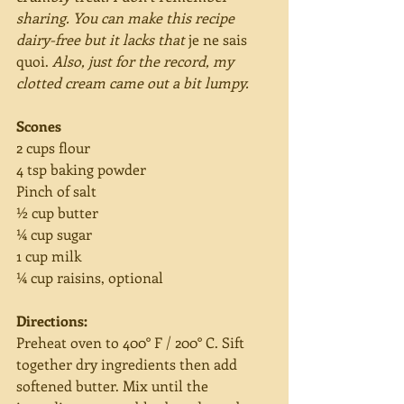
sharing. You can make this recipe 
dairy-free but it lacks that 
je ne sais 
quoi.
 Also, just for the record, my 
clotted cream came out a bit lumpy.
Scones
2 cups flour
4 tsp baking powder
Pinch of salt
½ cup butter
¼ cup sugar
1 cup milk
¼ cup raisins, optional
Directions:
Preheat oven to 400° F / 200° C. Sift 
together dry ingredients then add 
softened butter. Mix until the 