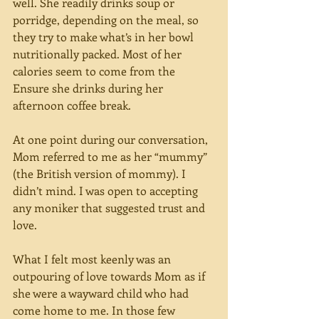
well. She readily drinks soup or 
porridge, depending on the meal, so 
they try to make what’s in her bowl 
nutritionally packed. Most of her 
calories seem to come from the 
Ensure she drinks during her 
afternoon coffee break.
At one point during our conversation, 
Mom referred to me as her “mummy” 
(the British version of mommy). I 
didn’t mind. I was open to accepting 
any moniker that suggested trust and 
love.  
What I felt most keenly was an 
outpouring of love towards Mom as if 
she were a wayward child who had 
come home to me. In those few 