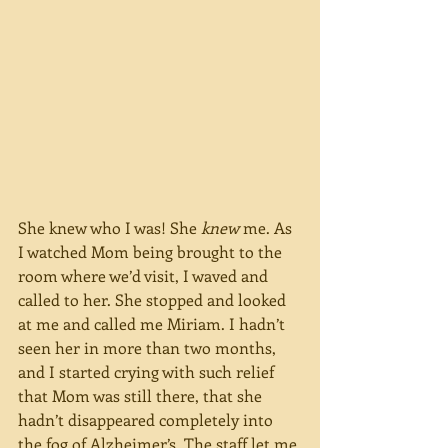
She knew who I was! She 
knew
 me. As 
I watched Mom being brought to the 
room where we’d visit, I waved and 
called to her. She stopped and looked 
at me and called me Miriam. I hadn’t 
seen her in more than two months, 
and I started crying with such relief 
that Mom was still there, that she 
hadn’t disappeared completely into 
the fog of Alzheimer’s. The staff let me 