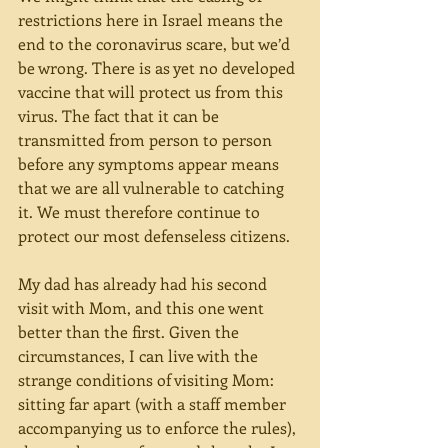
restrictions here in Israel means the 
end to the coronavirus scare, but we’d 
be wrong. There is as yet no developed 
vaccine that will protect us from this 
virus. The fact that it can be 
transmitted from person to person 
before any symptoms appear means 
that we are all vulnerable to catching 
it. We must therefore continue to 
protect our most defenseless citizens. 
My dad has already had his second 
visit with Mom, and this one went 
better than the first. Given the 
circumstances, I can live with the 
strange conditions of visiting Mom: 
sitting far apart (with a staff member 
accompanying us to enforce the rules), 