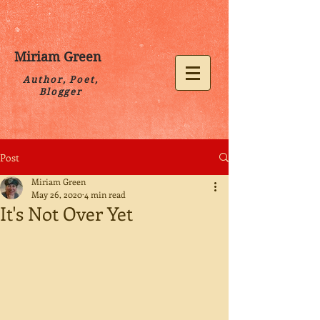
Miriam Green
Author, Poet,
Blogger
Post
Miriam Green
May 26, 2020
4 min read
It's Not Over Yet