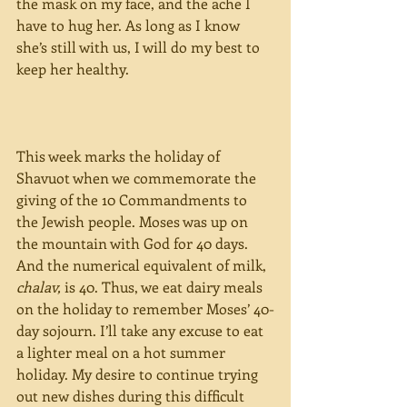
the mask on my face, and the ache I 
have to hug her. As long as I know 
she’s still with us, I will do my best to 
keep her healthy.
This week marks the holiday of 
Shavuot when we commemorate the 
giving of the 10 Commandments to 
the Jewish people. Moses was up on 
the mountain with God for 40 days. 
And the numerical equivalent of milk, 
chalav,
 is 40. Thus, we eat dairy meals 
on the holiday to remember Moses’ 40-
day sojourn. I’ll take any excuse to eat 
a lighter meal on a hot summer 
holiday. My desire to continue trying 
out new dishes during this difficult 