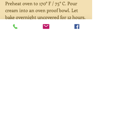
Preheat oven to 170° F / 75° C. Pour 
cream into an oven proof bowl. Let 
bake overnight uncovered for 12 hours. 
A light brown film may appear on top. 
This is ok. If the cream begins to form 
a darker brown top, reduce heat. After 
removing from oven, let cool then 
cover and place in refrigerator for 8 
hours. Remove from fridge. Using a 
fork, pull away the thick cream from 
the top of the container and place in a 
bowl. Smooth mixture with fork. The 
remaining thin liquid can be used as a 
milk substitute (perfect for baking 
scones!). 
To eat scones, cut a warm scone and 
spread a dollop of cream and jam on 
top. Wow!