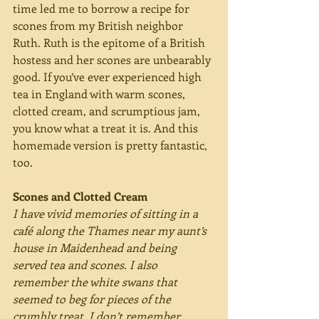
time led me to borrow a recipe for 
scones from my British neighbor 
Ruth. Ruth is the epitome of a British 
hostess and her scones are unbearably 
good. If you’ve ever experienced high 
tea in England with warm scones, 
clotted cream, and scrumptious jam, 
you know what a treat it is. And this 
homemade version is pretty fantastic, 
too.
Scones and Clotted Cream
I have vivid memories of sitting in a 
café along the Thames near my aunt’s 
house in Maidenhead and being 
served tea and scones. I also 
remember the white swans that 
seemed to beg for pieces of the 
crumbly treat. I don’t remember 