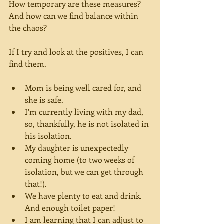
How temporary are these measures? 
And how can we find balance within 
the chaos?
If I try and look at the positives, I can 
find them.
Mom is being well cared for, and 
she is safe.
I’m currently living with my dad, 
so, thankfully, he is not isolated in 
his isolation.
My daughter is unexpectedly 
coming home (to two weeks of 
isolation, but we can get through 
that!).
We have plenty to eat and drink. 
And enough toilet paper!
I am learning that I can adjust to 