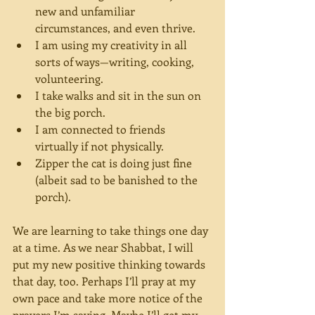
new and unfamiliar 
circumstances, and even thrive.
I am using my creativity in all 
sorts of ways—writing, cooking, 
volunteering.
I take walks and sit in the sun on 
the big porch.
I am connected to friends 
virtually if not physically.
Zipper the cat is doing just fine 
(albeit sad to be banished to the 
porch).
We are learning to take things one day 
at a time. As we near Shabbat, I will 
put my new positive thinking towards 
that day, too. Perhaps I’ll pray at my 
own pace and take more notice of the 
prayers I’m saying. Maybe I’ll get my 