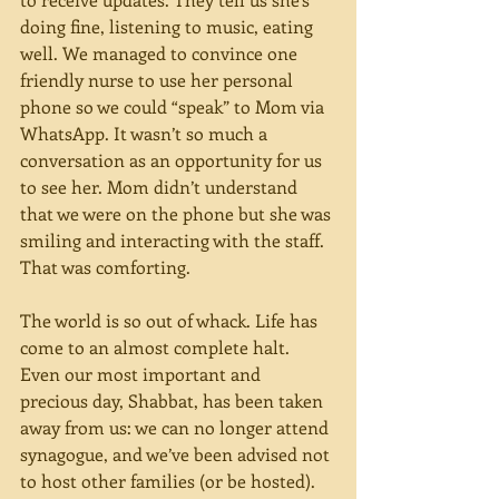
doing fine, listening to music, eating 
well. We managed to convince one 
friendly nurse to use her personal 
phone so we could “speak” to Mom via 
WhatsApp. It wasn’t so much a 
conversation as an opportunity for us 
to see her. Mom didn’t understand 
that we were on the phone but she was 
smiling and interacting with the staff. 
That was comforting.
The world is so out of whack. Life has 
come to an almost complete halt. 
Even our most important and 
precious day, Shabbat, has been taken 
away from us: we can no longer attend 
synagogue, and we’ve been advised not 
to host other families (or be hosted). 