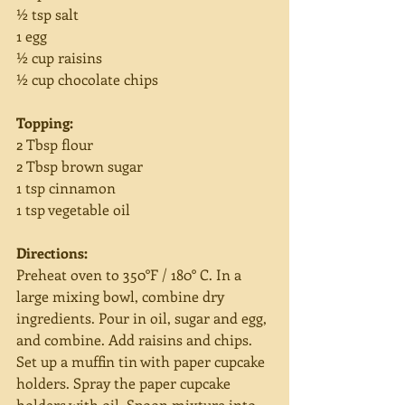
½ tsp salt
1 egg
½ cup raisins
½ cup chocolate chips
Topping:
2 Tbsp flour
2 Tbsp brown sugar
1 tsp cinnamon
1 tsp vegetable oil
Directions:
Preheat oven to 350°F / 180° C. In a 
large mixing bowl, combine dry 
ingredients. Pour in oil, sugar and egg, 
and combine. Add raisins and chips. 
Set up a muffin tin with paper cupcake 
holders. Spray the paper cupcake 
holders with oil. Spoon mixture into 