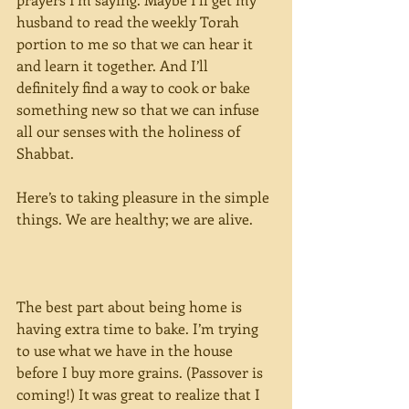
husband to read the weekly Torah 
portion to me so that we can hear it 
and learn it together. And I’ll 
definitely find a way to cook or bake 
something new so that we can infuse 
all our senses with the holiness of 
Shabbat.
Here’s to taking pleasure in the simple 
things. We are healthy; we are alive.
The best part about being home is 
having extra time to bake. I’m trying 
to use what we have in the house 
before I buy more grains. (Passover is 
coming!) It was great to realize that I 