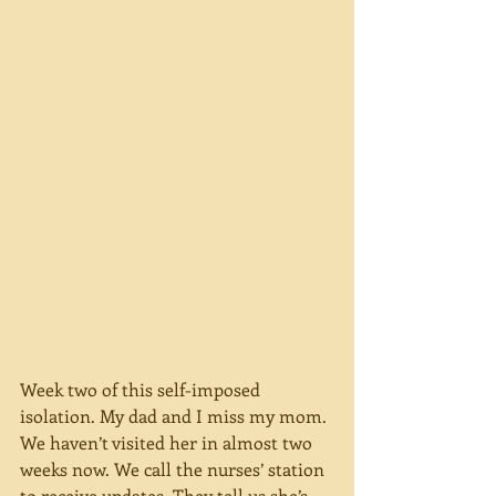
Week two of this self-imposed 
isolation. My dad and I miss my mom. 
We haven’t visited her in almost two 
weeks now. We call the nurses’ station 
to receive updates. They tell us she’s 