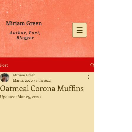
Miriam Green
Author, Poet,
Blogger
Post
Miriam Green
Mar 18, 2020
3 min read
Oatmeal Corona Muffins
Updated:
Mar 25, 2020