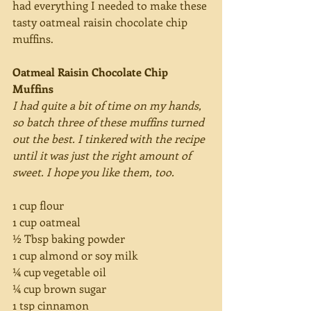
had everything I needed to make these 
tasty oatmeal raisin chocolate chip 
muffins.
Oatmeal Raisin Chocolate Chip 
Muffins
I had quite a bit of time on my hands, 
so batch three of these muffins turned 
out the best. I tinkered with the recipe 
until it was just the right amount of 
sweet. I hope you like them, too.
1 cup flour
1 cup oatmeal
½ Tbsp baking powder
1 cup almond or soy milk
¼ cup vegetable oil
¼ cup brown sugar
1 tsp cinnamon