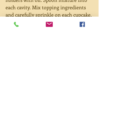
each cavity. Mix topping ingredients 
and carefully sprinkle on each cupcake. 
Bake for 20 minutes.
#dessert
#oatmealmuffins
#corona
#videochat
Recent Posts
See All