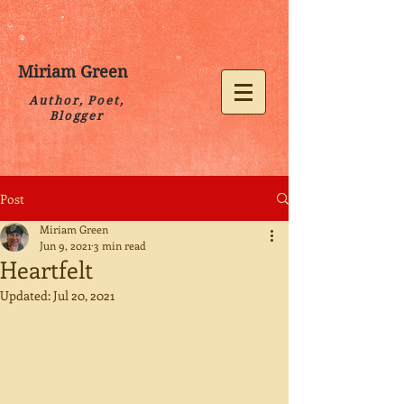
Miriam Green
Author, Poet,
Blogger
Post
Miriam Green
Jun 9, 2021
3 min read
Heartfelt
Updated:
Jul 20, 2021