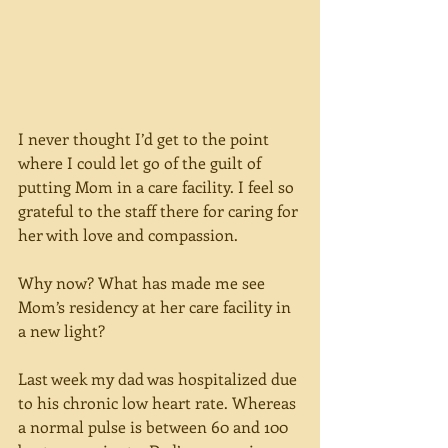
I never thought I’d get to the point 
where I could let go of the guilt of 
putting Mom in a care facility. I feel so 
grateful to the staff there for caring for 
her with love and compassion.
Why now? What has made me see 
Mom’s residency at her care facility in 
a new light?
Last week my dad was hospitalized due 
to his chronic low heart rate. Whereas 
a normal pulse is between 60 and 100 