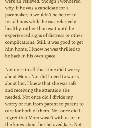
were all relieved, though I wondered 
why, if he was a candidate for a 
pacemaker, it wouldn’t be better to 
install now while he was relatively 
healthy, rather than wait until he 
experienced signs of distress or other 
complications. Still, it was good to get 
him home. I know he was thrilled to 
be back in his own space.
Not once in all that time did I worry 
about Mom. Nor did I need to worry 
about her. I knew that she was safe 
and receiving the attention she 
needed. Not once did I divide my 
worry or run from parent to parent to 
care for both of them. Not once did I 
regret that Mom wasn’t with us or in 
the know about her beloved Jack. Not 