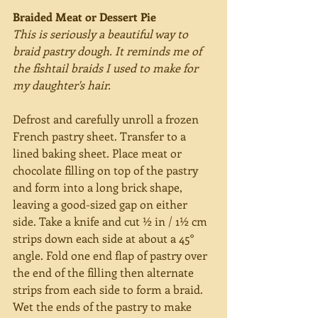
Braided Meat or Dessert Pie
This is seriously a beautiful way to 
braid pastry dough. It reminds me of 
the fishtail braids I used to make for 
my daughter's hair.
Defrost and carefully unroll a frozen 
French pastry sheet. Transfer to a 
lined baking sheet. Place meat or 
chocolate filling on top of the pastry 
and form into a long brick shape, 
leaving a good-sized gap on either 
side. Take a knife and cut ½ in / 1½ cm 
strips down each side at about a 45° 
angle. Fold one end flap of pastry over 
the end of the filling then alternate 
strips from each side to form a braid. 
Wet the ends of the pastry to make 