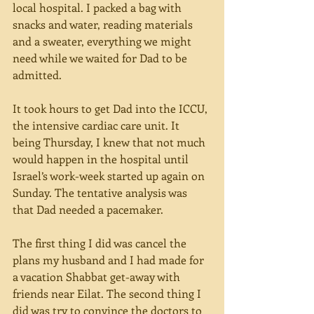
local hospital. I packed a bag with 
snacks and water, reading materials 
and a sweater, everything we might 
need while we waited for Dad to be 
admitted. 
It took hours to get Dad into the ICCU, 
the intensive cardiac care unit. It 
being Thursday, I knew that not much 
would happen in the hospital until 
Israel’s work-week started up again on 
Sunday. The tentative analysis was 
that Dad needed a pacemaker. 
The first thing I did was cancel the 
plans my husband and I had made for 
a vacation Shabbat get-away with 
friends near Eilat. The second thing I 
did was try to convince the doctors to 