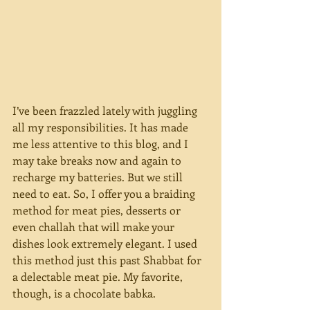
I’ve been frazzled lately with juggling 
all my responsibilities. It has made 
me less attentive to this blog, and I 
may take breaks now and again to 
recharge my batteries. But we still 
need to eat. So, I offer you a braiding 
method for meat pies, desserts or 
even challah that will make your 
dishes look extremely elegant. I used 
this method just this past Shabbat for 
a delectable meat pie. My favorite, 
though, is a chocolate babka.