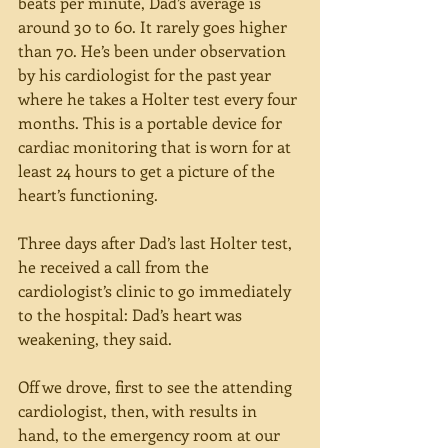
beats per minute, Dad’s average is 
around 30 to 60. It rarely goes higher 
than 70. He’s been under observation 
by his cardiologist for the past year 
where he takes a Holter test every four 
months. This is a portable device for 
cardiac monitoring that is worn for at 
least 24 hours to get a picture of the 
heart’s functioning. 
Three days after Dad’s last Holter test, 
he received a call from the 
cardiologist’s clinic to go immediately 
to the hospital: Dad’s heart was 
weakening, they said.
Off we drove, first to see the attending 
cardiologist, then, with results in 
hand, to the emergency room at our 