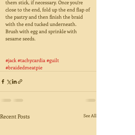
them stick, if necessary. Once you’re 
close to the end, fold up the end flap of 
the pastry and then finish the braid 
with the end tucked underneath. 
Brush with egg and sprinkle with 
sesame seeds. 
#jack
#tachycardia
#guilt
#braidedmeatpie
Recent Posts
See All