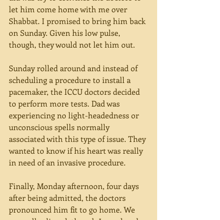
let him come home with me over 
Shabbat. I promised to bring him back 
on Sunday. Given his low pulse, 
though, they would not let him out.
Sunday rolled around and instead of 
scheduling a procedure to install a 
pacemaker, the ICCU doctors decided 
to perform more tests. Dad was 
experiencing no light-headedness or 
unconscious spells normally 
associated with this type of issue. They 
wanted to know if his heart was really 
in need of an invasive procedure.
Finally, Monday afternoon, four days 
after being admitted, the doctors 
pronounced him fit to go home. We 