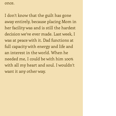
once.
I don’t know that the guilt has gone 
away entirely, because placing Mom in 
her facility was and is still the hardest 
decision we’ve ever made. Last week, I 
was at peace with it. Dad functions at 
full capacity with energy and life and 
an interest in the world. When he 
needed me, I could be with him 100% 
with all my heart and soul. I wouldn’t 
want it any other way.